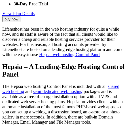
30-Day Free Trial
View Plan Details
buy now
Lifenethost has been in the web hosting industry for quite a while
now, and its staff is aware of the fact that all clients would like to
discover a cheap and reliable hosting services provider for their
websites. For this reason, all hosting accounts provided by
Lifenethost are hosted on a leading-edge hosting platform and come
with the easy-to-use
Hepsia web hosting Control Panel
.
Hepsia – A Leading-Edge Hosting Control
Panel
The Hepsia web hosting Control Panel is included with all
shared
web hosting
and
semi-dedicated web hosting
packages and is
available as a free-of-charge installation option with all VPS and
dedicated web server hosting plans. Hepsia provides clients with an
automatic installation of the most famous PHP-based web apps, so
you can set up a weblog, a discussion board, an e-store or a photo
gallery in mere seconds. In addition, there are built-in Domain
Manager, Email Manager and File Manager tools.