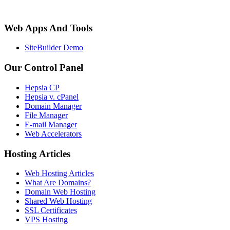
Web Apps And Tools
SiteBuilder Demo
Our Control Panel
Hepsia CP
Hepsia v. cPanel
Domain Manager
File Manager
E-mail Manager
Web Accelerators
Hosting Articles
Web Hosting Articles
What Are Domains?
Domain Web Hosting
Shared Web Hosting
SSL Certificates
VPS Hosting