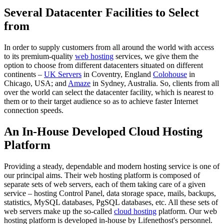
Several Datacenter Facilities to Select
from
In order to supply customers from all around the world with access
to its premium-quality
web hosting
services, we give them the
option to choose from different datacenters situated on different
continents –
UK Servers
in Coventry, England
Colohouse
in
Chicago, USA; and
Amaze
in Sydney, Australia. So, clients from all
over the world can select the datacenter facility, which is nearest to
them or to their target audience so as to achieve faster Internet
connection speeds.
An In-House Developed Cloud Hosting
Platform
Providing a steady, dependable and modern hosting service is one of
our principal aims. Their web hosting platform is composed of
separate sets of web servers, each of them taking care of a given
service – hosting Control Panel, data storage space, mails, backups,
statistics, MySQL databases, PgSQL databases, etc. All these sets of
web servers make up the so-called
cloud hosting
platform. Our web
hosting platform is developed in-house by Lifenethost's personnel.