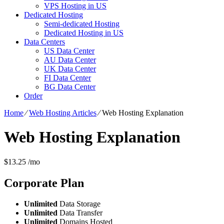
VPS Hosting in US
Dedicated Hosting
Semi-dedicated Hosting
Dedicated Hosting in US
Data Centers
US Data Center
AU Data Center
UK Data Center
FI Data Center
BG Data Center
Order
Home
⁄
Web Hosting Articles
⁄
Web Hosting Explanation
Web Hosting Explanation
$
13.25
/mo
Corporate
Plan
Unlimited
Data Storage
Unlimited
Data Transfer
Unlimited
Domains Hosted