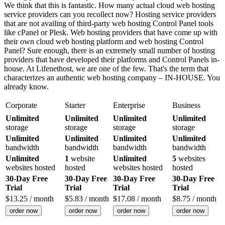
We think that this is fantastic. How many actual cloud web hosting
service providers can you recollect now? Hosting service providers
that are not availing of third-party web hosting Control Panel tools
like cPanel or Plesk. Web hosting providers that have come up with
their own cloud web hosting platform and web hosting Control
Panel? Sure enough, there is an extremely small number of hosting
providers that have developed their platforms and Control Panels in-
house. At Lifenethost, we are one of the few. That's the term that
characterizes an authentic web hosting company – IN-HOUSE. You
already know.
Corporate
Starter
Enterprise
Business
Unlimited
Unlimited
Unlimited
Unlimited
storage
storage
storage
storage
Unlimited
Unlimited
Unlimited
Unlimited
bandwidth
bandwidth
bandwidth
bandwidth
Unlimited
1
website
Unlimited
5
websites
websites hosted
hosted
websites hosted
hosted
30-Day Free
30-Day Free
30-Day Free
30-Day Free
Trial
Trial
Trial
Trial
$
13.25
/ month
$
5.83
/ month
$
17.08
/ month
$
8.75
/ month
order now
order now
order now
order now