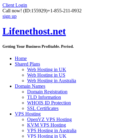
Client Login
Call now!
(ID:155929)
+1-855-211-0932
sign up
Lifenethost.net
Getting Your Business Profitable. Period.
Home
Shared Plans
Web Hosting in UK
Web Hosting in US
Web Hosting in Australia
Domain Names
Domain Registration
TLD Information
WHOIS ID Protection
SSL Certificates
VPS Hosting
OpenVZ VPS Hosting
KVM VPS Hosting
VPS Hosting in Australia
VPS Hosting in UK