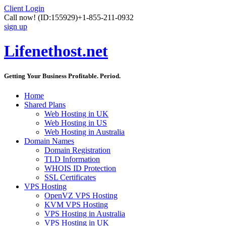
Client Login
Call now!
(ID:155929)
+1-855-211-0932
sign up
Lifenethost.net
Getting Your Business Profitable. Period.
Home
Shared Plans
Web Hosting in UK
Web Hosting in US
Web Hosting in Australia
Domain Names
Domain Registration
TLD Information
WHOIS ID Protection
SSL Certificates
VPS Hosting
OpenVZ VPS Hosting
KVM VPS Hosting
VPS Hosting in Australia
VPS Hosting in UK