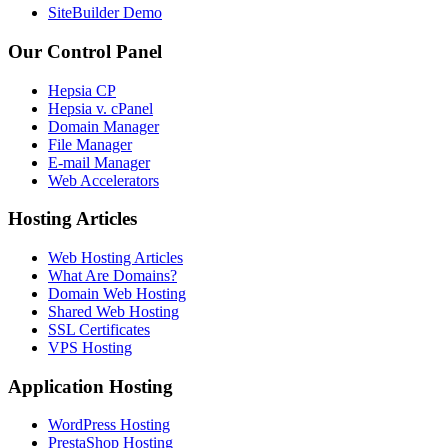
SiteBuilder Demo
Our Control Panel
Hepsia CP
Hepsia v. cPanel
Domain Manager
File Manager
E-mail Manager
Web Accelerators
Hosting Articles
Web Hosting Articles
What Are Domains?
Domain Web Hosting
Shared Web Hosting
SSL Certificates
VPS Hosting
Application Hosting
WordPress Hosting
PrestaShop Hosting