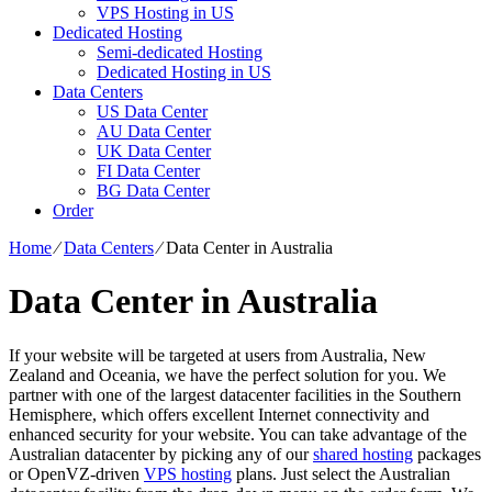
VPS Hosting in US
Dedicated Hosting
Semi-dedicated Hosting
Dedicated Hosting in US
Data Centers
US Data Center
AU Data Center
UK Data Center
FI Data Center
BG Data Center
Order
Home
⁄
Data Centers
⁄
Data Center in Australia
Data Center in Australia
If your website will be targeted at users from Australia, New
Zealand and Oceania, we have the perfect solution for you. We
partner with one of the largest datacenter facilities in the Southern
Hemisphere, which offers excellent Internet connectivity and
enhanced security for your website. You can take advantage of the
Australian datacenter by picking any of our
shared hosting
packages
or OpenVZ-driven
VPS hosting
plans. Just select the Australian