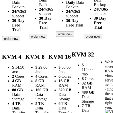
Data
Data
Data
Daily
Data
Backup
Backup
Backup
Backup
24/7/365
24/7/365
24/7/365
24/7/365
support
support
support
support
30-Day
30-Day
30-Day
30-Day
Free
Free
Free
Free Trial
Trial
Trial
Trial
order now
order now
order now
order now
KVM 32
KVM 4
KVM 8
KVM 16
We h
$
sever
$
14.50
$
29.00
$
58.00
115.00
KV
/mo
/mo
/mo
/mo
virtu
2
Cores
4
Cores
6
Cores
8
Cores
serve
4 GB
8 GB
16 GB
32 GB
avail
RAM
RAM
RAM
RAM
- fin
80 GB
160 GB
320 GB
480 GB
the 
Data
Data
Data
Data
that i
Storage
Storage
Storage
Storage
right
4 TB
5 TB
6 TB
7 TB
you.
Data
Data
Data
Data
Transfer
Transfer
Transfer