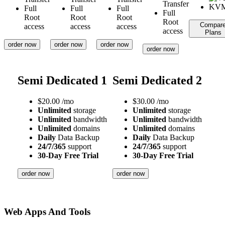
Transfer
Full
Full
Full
Full
Root
Root
Root
Root
Compar
access
access
access
access
Plans
order now
order now
order now
order now
Semi Dedicated 1
Semi Dedicated 2
$
20.00
/mo
$
30.00
/mo
Unlimited
storage
Unlimited
storage
Unlimited
bandwidth
Unlimited
bandwidth
Unlimited
domains
Unlimited
domains
Daily
Data Backup
Daily
Data Backup
24/7/365
support
24/7/365
support
30-Day Free Trial
30-Day Free Trial
order now
order now
Web Apps And Tools