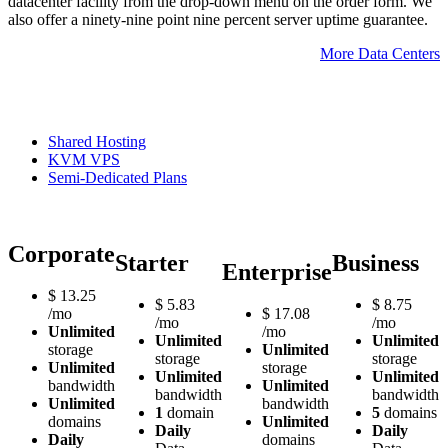
datacenter facility from the drop-down menu on the order form. We
also offer a ninety-nine point nine percent server uptime guarantee.
More Data Centers
Shared Hosting
KVM VPS
Semi-Dedicated Plans
Corporate
Starter
Business
Enterprise
$
13.25
$
5.83
$
8.75
/mo
$
17.08
/mo
/mo
Unlimited
/mo
Unlimited
Unlimited
storage
Unlimited
storage
storage
Unlimited
storage
Unlimited
Unlimited
bandwidth
Unlimited
bandwidth
bandwidth
Unlimited
bandwidth
1
domain
5
domains
domains
Unlimited
Daily
Daily
Daily
domains