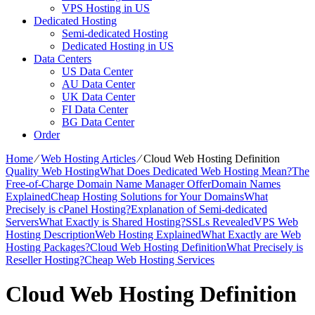
VPS Hosting in US
Dedicated Hosting
Semi-dedicated Hosting
Dedicated Hosting in US
Data Centers
US Data Center
AU Data Center
UK Data Center
FI Data Center
BG Data Center
Order
Home
⁄
Web Hosting Articles
⁄
Cloud Web Hosting Definition
Quality Web Hosting
What Does Dedicated Web Hosting Mean?
The
Free-of-Charge Domain Name Manager Offer
Domain Names
Explained
Cheap Hosting Solutions for Your Domains
What
Precisely is cPanel Hosting?
Explanation of Semi-dedicated
Servers
What Exactly is Shared Hosting?
SSLs Revealed
VPS Web
Hosting Description
Web Hosting Explained
What Exactly are Web
Hosting Packages?
Cloud Web Hosting Definition
What Precisely is
Reseller Hosting?
Cheap Web Hosting Services
Cloud Web Hosting Definition