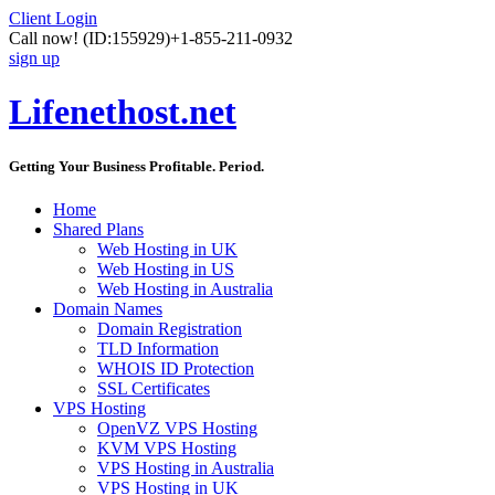
Client Login
Call now!
(ID:155929)
+1-855-211-0932
sign up
Lifenethost.net
Getting Your Business Profitable. Period.
Home
Shared Plans
Web Hosting in UK
Web Hosting in US
Web Hosting in Australia
Domain Names
Domain Registration
TLD Information
WHOIS ID Protection
SSL Certificates
VPS Hosting
OpenVZ VPS Hosting
KVM VPS Hosting
VPS Hosting in Australia
VPS Hosting in UK