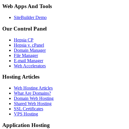
Web Apps And Tools
SiteBuilder Demo
Our Control Panel
Hepsia CP
Hepsia v. cPanel
Domain Manager
File Manager
E-mail Manager
Web Accelerators
Hosting Articles
Web Hosting Articles
What Are Domains?
Domain Web Hosting
Shared Web Hosting
SSL Certificates
VPS Hosting
Application Hosting