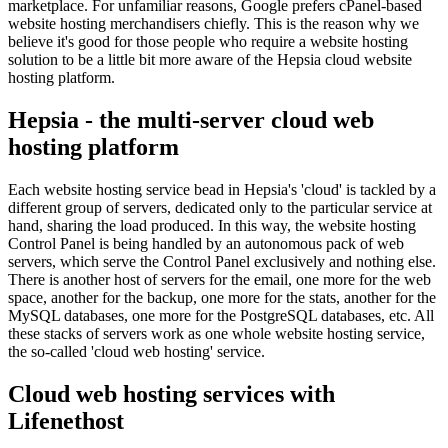
marketplace. For unfamiliar reasons, Google prefers cPanel-based
website hosting merchandisers chiefly. This is the reason why we
believe it's good for those people who require a website hosting
solution to be a little bit more aware of the Hepsia cloud website
hosting platform.
Hepsia - the multi-server cloud web
hosting platform
Each website hosting service bead in Hepsia's 'cloud' is tackled by a
different group of servers, dedicated only to the particular service at
hand, sharing the load produced. In this way, the website hosting
Control Panel is being handled by an autonomous pack of web
servers, which serve the Control Panel exclusively and nothing else.
There is another host of servers for the email, one more for the web
space, another for the backup, one more for the stats, another for the
MySQL databases, one more for the PostgreSQL databases, etc. All
these stacks of servers work as one whole website hosting service,
the so-called 'cloud web hosting' service.
Cloud web hosting services with
Lifenethost