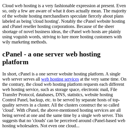
Cloud web hosting is a very fashionable expression at present. Even
so, only a few are aware of what it does actually mean. The majority
of the website hosting merchandisers speculate fiercely about plans
labeled as being 'cloud hosting'. Notably the cPanel website hosting
and cPanel reseller hosting corporations. Because of the sheer
shortage of novel business ideas, the cPanel web hosts are plainly
using voguish words, striving to lure more hosting customers with
wily marketing methods.
cPanel - a one server web hosting
platform
In short, cPanel is a one server website hosting platform. A single
web server serves all
web hosting services
at the very same time. On
the contrary, the cloud web hosting platform requests each different
web hosting service, such as storage space, electronic mail, File
Transfer Protocol, databases, DNS, statistics, website hosting
Control Panel, backup, etc. to be served by separate hosts of top-
quality servers in a cluster. All the clusters construct the so called
'cloud'. With cPanel, the above-mentioned hosting services are all
being served at one and the same time by a single web server. This
suggests that no 'clouds' can be perceived around cPanel-based web
hosting wholesalers. Not even one cloud...