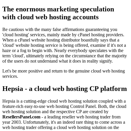
The enormous marketing speculation
with cloud web hosting accounts
Be cautious with the many false affirmations guaranteeing you
'cloud hosting' services, mainly made by cPanel hosting providers.
When a cPanel website hosting distributor boastfully says that a
'cloud' website hosting service is being offered, examine if it's not a
haze or a fog to begin with. Nearly everybody speculates with the
term 'cloud', ultimately relying on the circumstance that the majority
of the users do not understand what it does in reality signify.
Let's be more positive and return to the genuine cloud web hosting
services.
Hepsia - a cloud web hosting CP platform
Hepsia is a cutting-edge cloud web hosting solution coupled with a
feature-rich easy-to-use web hosting Control Panel. Both, the cloud
web hosting solution and the respective CP are created by
ResellersPanel.com
- a leading reseller web hosting trader from
year 2003. Unfortunately, it's an indeed rare thing to come across a
web hosting trader offering a cloud web hosting solution on the