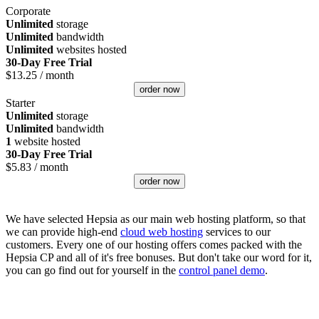
Corporate
Unlimited
storage
Unlimited
bandwidth
Unlimited
websites hosted
30-Day Free Trial
$
13.25
/ month
order now
Starter
Unlimited
storage
Unlimited
bandwidth
1
website hosted
30-Day Free Trial
$
5.83
/ month
order now
We have selected Hepsia as our main web hosting platform, so that
we can provide high-end
cloud web hosting
services to our
customers. Every one of our hosting offers comes packed with the
Hepsia CP and all of it's free bonuses. But don't take our word for it,
you can go find out for yourself in the
control panel demo
.