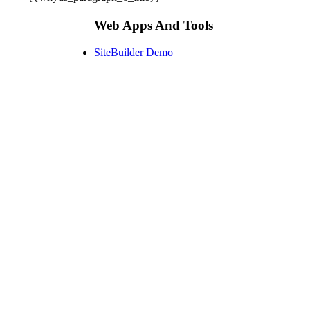
Web Apps And Tools
SiteBuilder Demo