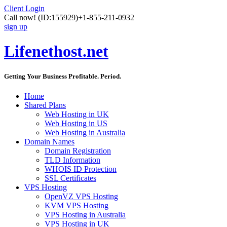
Client Login
Call now!
(ID:155929)
+1-855-211-0932
sign up
Lifenethost.net
Getting Your Business Profitable. Period.
Home
Shared Plans
Web Hosting in UK
Web Hosting in US
Web Hosting in Australia
Domain Names
Domain Registration
TLD Information
WHOIS ID Protection
SSL Certificates
VPS Hosting
OpenVZ VPS Hosting
KVM VPS Hosting
VPS Hosting in Australia
VPS Hosting in UK