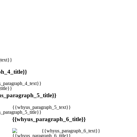
text}}
_4_title}}
_paragraph_4_text}}
s_paragraph_5_title}}
{{whyus_paragraph_5_text}}
{{whyus_paragraph_6_title}}
{{whyus_paragraph_6_text}}