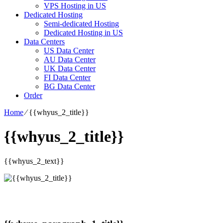
VPS Hosting in US
Dedicated Hosting
Semi-dedicated Hosting
Dedicated Hosting in US
Data Centers
US Data Center
AU Data Center
UK Data Center
FI Data Center
BG Data Center
Order
Home
⁄
{{whyus_2_title}}
{{whyus_2_title}}
{{whyus_2_text}}