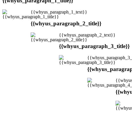
{{whyus_paragraph_1_title}}
{{whyus_paragraph_1_text}}
{{whyus_paragraph_2_title}}
{{whyus_paragraph_2_text}}
{{whyus_paragraph_3_title}}
{{whyus_paragraph_3_
{{whyus_paragraph
{{whyus
{{whyu