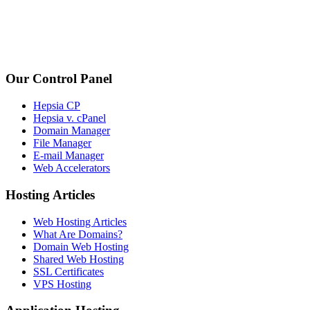
Our Control Panel
Hepsia CP
Hepsia v. cPanel
Domain Manager
File Manager
E-mail Manager
Web Accelerators
Hosting Articles
Web Hosting Articles
What Are Domains?
Domain Web Hosting
Shared Web Hosting
SSL Certificates
VPS Hosting