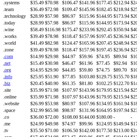
.systems
$35.49
$70.98
$106.47
$141.96
$177.45
$212.94
$2
.team
$36.49
$72.98
$109.47
$145.96
$182.45
$218.94
$2
.technology
$28.99
$57.98
$86.97
$115.96
$144.95
$173.94
$2
.today
$28.99
$57.98
$86.97
$115.96
$144.95
$173.94
$2
.wine
$58.49
$116.98
$175.47
$233.96
$292.45
$350.94
$4
.works
$39.49
$78.98
$118.47
$157.96
$197.45
$236.94
$2
.world
$41.49
$82.98
$124.47
$165.96
$207.45
$248.94
$2
.zone
$39.49
$78.98
$118.47
$157.96
$197.45
$236.94
$2
.com
$14.99
$29.98
$44.97
$59.96
$74.95
$89.94
$1
.net
$15.49
$30.98
$46.47
$61.96
$77.45
$92.94
$1
.org
$14.95
$29.90
$44.85
$59.80
$74.75
$89.70
$1
.info
$25.95
$51.90
$77.85
$103.80
$129.75
$155.70
$1
.biz
$20.45
$40.90
$61.35
$81.80
$102.25
$122.70
$1
.site
$35.99
$71.98
$107.97
$143.96
$179.95
$215.94
$2
.online
$35.99
$71.98
$107.97
$143.96
$179.95
$215.94
$2
.website
$26.99
$53.98
$80.97
$107.96
$134.95
$161.94
$1
.space
$32.99
$65.98
$98.97
$131.96
$164.95
$197.94
$2
.co
$36.00
$72.00
$108.00
$144.00
$180.00
-
-
.me
$24.99
$49.98
$74.97
$99.96
$124.95
$149.94
$1
.tv
$35.50
$71.00
$106.50
$142.00
$177.50
$213.00
$2