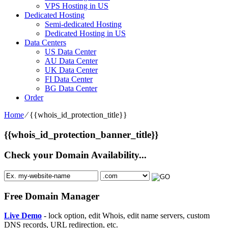
VPS Hosting in US
Dedicated Hosting
Semi-dedicated Hosting
Dedicated Hosting in US
Data Centers
US Data Center
AU Data Center
UK Data Center
FI Data Center
BG Data Center
Order
Home
⁄
{{whois_id_protection_title}}
{{whois_id_protection_banner_title}}
Check your Domain Availability...
Free Domain Manager
Live Demo
- lock option, edit Whois, edit name servers, custom
DNS records, URL redirection, etc.