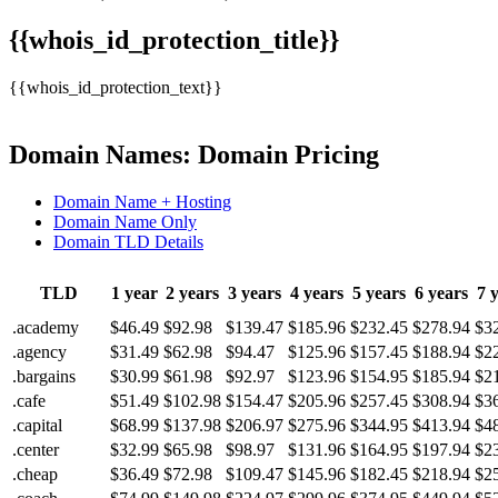
{{whois_id_protection_title}}
{{whois_id_protection_text}}
Domain Names: Domain Pricing
Domain Name + Hosting
Domain Name Only
Domain TLD Details
TLD
1 year
2 years
3 years
4 years
5 years
6 years
7 
.academy
$46.49
$92.98
$139.47
$185.96
$232.45
$278.94
$3
.agency
$31.49
$62.98
$94.47
$125.96
$157.45
$188.94
$2
.bargains
$30.99
$61.98
$92.97
$123.96
$154.95
$185.94
$2
.cafe
$51.49
$102.98
$154.47
$205.96
$257.45
$308.94
$3
.capital
$68.99
$137.98
$206.97
$275.96
$344.95
$413.94
$4
.center
$32.99
$65.98
$98.97
$131.96
$164.95
$197.94
$2
.cheap
$36.49
$72.98
$109.47
$145.96
$182.45
$218.94
$2