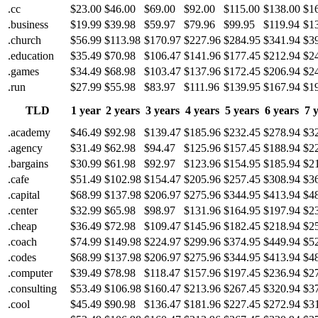
.cc
$23.00
$46.00
$69.00
$92.00
$115.00
$138.00
$1
.business
$19.99
$39.98
$59.97
$79.96
$99.95
$119.94
$1
.church
$56.99
$113.98
$170.97
$227.96
$284.95
$341.94
$3
.education
$35.49
$70.98
$106.47
$141.96
$177.45
$212.94
$2
.games
$34.49
$68.98
$103.47
$137.96
$172.45
$206.94
$2
.run
$27.99
$55.98
$83.97
$111.96
$139.95
$167.94
$1
TLD
1 year
2 years
3 years
4 years
5 years
6 years
7 
.academy
$46.49
$92.98
$139.47
$185.96
$232.45
$278.94
$3
.agency
$31.49
$62.98
$94.47
$125.96
$157.45
$188.94
$2
.bargains
$30.99
$61.98
$92.97
$123.96
$154.95
$185.94
$2
.cafe
$51.49
$102.98
$154.47
$205.96
$257.45
$308.94
$3
.capital
$68.99
$137.98
$206.97
$275.96
$344.95
$413.94
$4
.center
$32.99
$65.98
$98.97
$131.96
$164.95
$197.94
$2
.cheap
$36.49
$72.98
$109.47
$145.96
$182.45
$218.94
$2
.coach
$74.99
$149.98
$224.97
$299.96
$374.95
$449.94
$5
.codes
$68.99
$137.98
$206.97
$275.96
$344.95
$413.94
$4
.computer
$39.49
$78.98
$118.47
$157.96
$197.45
$236.94
$2
.consulting
$53.49
$106.98
$160.47
$213.96
$267.45
$320.94
$3
.cool
$45.49
$90.98
$136.47
$181.96
$227.45
$272.94
$3