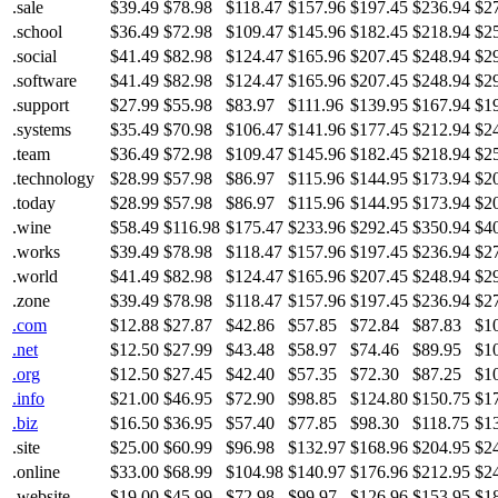
.sale
$39.49
$78.98
$118.47
$157.96
$197.45
$236.94
$2
.school
$36.49
$72.98
$109.47
$145.96
$182.45
$218.94
$2
.social
$41.49
$82.98
$124.47
$165.96
$207.45
$248.94
$2
.software
$41.49
$82.98
$124.47
$165.96
$207.45
$248.94
$2
.support
$27.99
$55.98
$83.97
$111.96
$139.95
$167.94
$1
.systems
$35.49
$70.98
$106.47
$141.96
$177.45
$212.94
$2
.team
$36.49
$72.98
$109.47
$145.96
$182.45
$218.94
$2
.technology
$28.99
$57.98
$86.97
$115.96
$144.95
$173.94
$2
.today
$28.99
$57.98
$86.97
$115.96
$144.95
$173.94
$2
.wine
$58.49
$116.98
$175.47
$233.96
$292.45
$350.94
$4
.works
$39.49
$78.98
$118.47
$157.96
$197.45
$236.94
$2
.world
$41.49
$82.98
$124.47
$165.96
$207.45
$248.94
$2
.zone
$39.49
$78.98
$118.47
$157.96
$197.45
$236.94
$2
.com
$12.88
$27.87
$42.86
$57.85
$72.84
$87.83
$1
.net
$12.50
$27.99
$43.48
$58.97
$74.46
$89.95
$1
.org
$12.50
$27.45
$42.40
$57.35
$72.30
$87.25
$1
.info
$21.00
$46.95
$72.90
$98.85
$124.80
$150.75
$1
.biz
$16.50
$36.95
$57.40
$77.85
$98.30
$118.75
$1
.site
$25.00
$60.99
$96.98
$132.97
$168.96
$204.95
$2
.online
$33.00
$68.99
$104.98
$140.97
$176.96
$212.95
$2
.website
$19.00
$45.99
$72.98
$99.97
$126.96
$153.95
$1