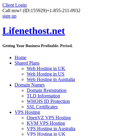
Client Login
Call now!
(ID:155929)
+1-855-211-0932
sign up
Lifenethost.net
Getting Your Business Profitable. Period.
Home
Shared Plans
Web Hosting in UK
Web Hosting in US
Web Hosting in Australia
Domain Names
Domain Registration
TLD Information
WHOIS ID Protection
SSL Certificates
VPS Hosting
OpenVZ VPS Hosting
KVM VPS Hosting
VPS Hosting in Australia
VPS Hosting in UK