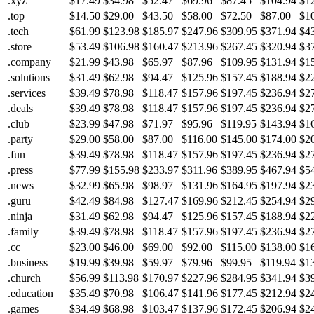
.xyz
$17.49
$34.98
$52.47
$69.96
$87.45
$104.94
$1
.top
$14.50
$29.00
$43.50
$58.00
$72.50
$87.00
$1
.tech
$61.99
$123.98
$185.97
$247.96
$309.95
$371.94
$4
.store
$53.49
$106.98
$160.47
$213.96
$267.45
$320.94
$3
.company
$21.99
$43.98
$65.97
$87.96
$109.95
$131.94
$1
.solutions
$31.49
$62.98
$94.47
$125.96
$157.45
$188.94
$2
.services
$39.49
$78.98
$118.47
$157.96
$197.45
$236.94
$2
.deals
$39.49
$78.98
$118.47
$157.96
$197.45
$236.94
$2
.club
$23.99
$47.98
$71.97
$95.96
$119.95
$143.94
$1
.party
$29.00
$58.00
$87.00
$116.00
$145.00
$174.00
$2
.fun
$39.49
$78.98
$118.47
$157.96
$197.45
$236.94
$2
.press
$77.99
$155.98
$233.97
$311.96
$389.95
$467.94
$5
.news
$32.99
$65.98
$98.97
$131.96
$164.95
$197.94
$2
.guru
$42.49
$84.98
$127.47
$169.96
$212.45
$254.94
$2
.ninja
$31.49
$62.98
$94.47
$125.96
$157.45
$188.94
$2
.family
$39.49
$78.98
$118.47
$157.96
$197.45
$236.94
$2
.cc
$23.00
$46.00
$69.00
$92.00
$115.00
$138.00
$1
.business
$19.99
$39.98
$59.97
$79.96
$99.95
$119.94
$1
.church
$56.99
$113.98
$170.97
$227.96
$284.95
$341.94
$3
.education
$35.49
$70.98
$106.47
$141.96
$177.45
$212.94
$2
.games
$34.49
$68.98
$103.47
$137.96
$172.45
$206.94
$2