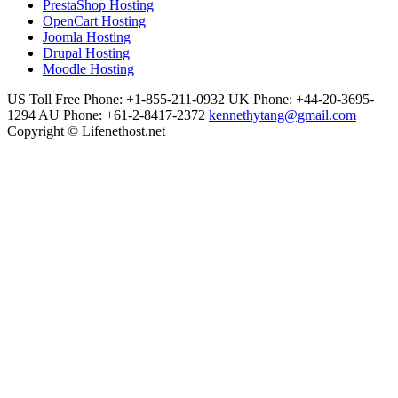
PrestaShop Hosting
OpenCart Hosting
Joomla Hosting
Drupal Hosting
Moodle Hosting
US Toll Free Phone: +1-855-211-0932
UK Phone: +44-20-3695-
1294
AU Phone: +61-2-8417-2372
kennethytang@gmail.com
Copyright © Lifenethost.net