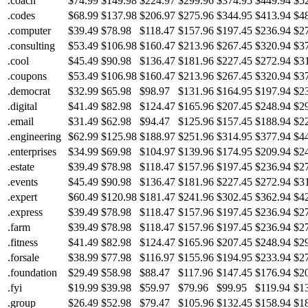
.coach
$74.99
$149.98
$224.97
$299.96
$374.95
$449.94
$5
.codes
$68.99
$137.98
$206.97
$275.96
$344.95
$413.94
$4
.computer
$39.49
$78.98
$118.47
$157.96
$197.45
$236.94
$2
.consulting
$53.49
$106.98
$160.47
$213.96
$267.45
$320.94
$3
.cool
$45.49
$90.98
$136.47
$181.96
$227.45
$272.94
$3
.coupons
$53.49
$106.98
$160.47
$213.96
$267.45
$320.94
$3
.democrat
$32.99
$65.98
$98.97
$131.96
$164.95
$197.94
$2
.digital
$41.49
$82.98
$124.47
$165.96
$207.45
$248.94
$2
.email
$31.49
$62.98
$94.47
$125.96
$157.45
$188.94
$2
.engineering
$62.99
$125.98
$188.97
$251.96
$314.95
$377.94
$4
.enterprises
$34.99
$69.98
$104.97
$139.96
$174.95
$209.94
$2
.estate
$39.49
$78.98
$118.47
$157.96
$197.45
$236.94
$2
.events
$45.49
$90.98
$136.47
$181.96
$227.45
$272.94
$3
.expert
$60.49
$120.98
$181.47
$241.96
$302.45
$362.94
$4
.express
$39.49
$78.98
$118.47
$157.96
$197.45
$236.94
$2
.farm
$39.49
$78.98
$118.47
$157.96
$197.45
$236.94
$2
.fitness
$41.49
$82.98
$124.47
$165.96
$207.45
$248.94
$2
.forsale
$38.99
$77.98
$116.97
$155.96
$194.95
$233.94
$2
.foundation
$29.49
$58.98
$88.47
$117.96
$147.45
$176.94
$2
.fyi
$19.99
$39.98
$59.97
$79.96
$99.95
$119.94
$1
.group
$26.49
$52.98
$79.47
$105.96
$132.45
$158.94
$1