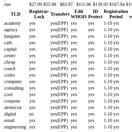
.run
$27.99
$55.98
$83.97
$111.96
$139.95
$167.94
$1
Registrar-
Edit
ID
Registration
TLD
Transfers
Lock
WHOIS
Protect
Period
r
.academy
yes
yes(EPP)
yes
yes
1-10 yrs
.agency
yes
yes(EPP)
yes
yes
1-10 yrs
.bargains
yes
yes(EPP)
yes
yes
1-10 yrs
.cafe
yes
yes(EPP)
yes
yes
1-10 yrs
.capital
yes
yes(EPP)
yes
yes
1-10 yrs
.center
yes
yes(EPP)
yes
yes
1-10 yrs
.cheap
yes
yes(EPP)
yes
yes
1-10 yrs
.coach
yes
yes(EPP)
yes
yes
1-10 yrs
.codes
yes
yes(EPP)
yes
yes
1-10 yrs
.computer
yes
yes(EPP)
yes
yes
1-10 yrs
.consulting
yes
yes(EPP)
yes
yes
1-10 yrs
.cool
yes
yes(EPP)
yes
yes
1-10 yrs
.coupons
yes
yes(EPP)
yes
yes
1-10 yrs
.democrat
yes
yes(EPP)
yes
yes
1-10 yrs
.digital
no
yes(EPP)
yes
yes
1-10 yrs
.email
yes
yes(EPP)
yes
yes
1-10 yrs
.engineering
yes
yes(EPP)
yes
yes
1-10 yrs