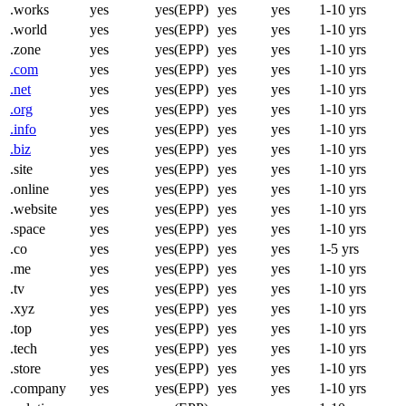
.works
yes
yes(EPP)
yes
yes
1-10 yrs
.world
yes
yes(EPP)
yes
yes
1-10 yrs
.zone
yes
yes(EPP)
yes
yes
1-10 yrs
.com
yes
yes(EPP)
yes
yes
1-10 yrs
.net
yes
yes(EPP)
yes
yes
1-10 yrs
.org
yes
yes(EPP)
yes
yes
1-10 yrs
.info
yes
yes(EPP)
yes
yes
1-10 yrs
.biz
yes
yes(EPP)
yes
yes
1-10 yrs
.site
yes
yes(EPP)
yes
yes
1-10 yrs
.online
yes
yes(EPP)
yes
yes
1-10 yrs
.website
yes
yes(EPP)
yes
yes
1-10 yrs
.space
yes
yes(EPP)
yes
yes
1-10 yrs
.co
yes
yes(EPP)
yes
yes
1-5 yrs
.me
yes
yes(EPP)
yes
yes
1-10 yrs
.tv
yes
yes(EPP)
yes
yes
1-10 yrs
.xyz
yes
yes(EPP)
yes
yes
1-10 yrs
.top
yes
yes(EPP)
yes
yes
1-10 yrs
.tech
yes
yes(EPP)
yes
yes
1-10 yrs
.store
yes
yes(EPP)
yes
yes
1-10 yrs
.company
yes
yes(EPP)
yes
yes
1-10 yrs