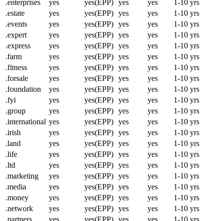
.enterprises
yes
yes(EPP)
yes
yes
1-10 yrs
.estate
yes
yes(EPP)
yes
yes
1-10 yrs
.events
yes
yes(EPP)
yes
yes
1-10 yrs
.expert
yes
yes(EPP)
yes
yes
1-10 yrs
.express
yes
yes(EPP)
yes
yes
1-10 yrs
.farm
yes
yes(EPP)
yes
yes
1-10 yrs
.fitness
yes
yes(EPP)
yes
yes
1-10 yrs
.forsale
yes
yes(EPP)
yes
yes
1-10 yrs
.foundation
yes
yes(EPP)
yes
yes
1-10 yrs
.fyi
yes
yes(EPP)
yes
yes
1-10 yrs
.group
yes
yes(EPP)
yes
yes
1-10 yrs
.international
yes
yes(EPP)
yes
yes
1-10 yrs
.irish
yes
yes(EPP)
yes
yes
1-10 yrs
.land
yes
yes(EPP)
yes
yes
1-10 yrs
.life
yes
yes(EPP)
yes
yes
1-10 yrs
.ltd
yes
yes(EPP)
yes
yes
1-10 yrs
.marketing
yes
yes(EPP)
yes
yes
1-10 yrs
.media
yes
yes(EPP)
yes
yes
1-10 yrs
.money
yes
yes(EPP)
yes
yes
1-10 yrs
.network
yes
yes(EPP)
yes
yes
1-10 yrs
.partners
yes
yes(EPP)
yes
yes
1-10 yrs