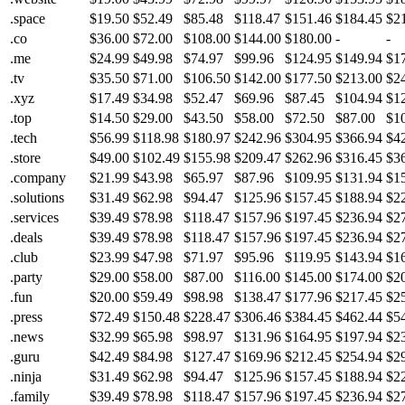
.space
$19.50
$52.49
$85.48
$118.47
$151.46
$184.45
$2
.co
$36.00
$72.00
$108.00
$144.00
$180.00
-
-
.me
$24.99
$49.98
$74.97
$99.96
$124.95
$149.94
$1
.tv
$35.50
$71.00
$106.50
$142.00
$177.50
$213.00
$2
.xyz
$17.49
$34.98
$52.47
$69.96
$87.45
$104.94
$1
.top
$14.50
$29.00
$43.50
$58.00
$72.50
$87.00
$1
.tech
$56.99
$118.98
$180.97
$242.96
$304.95
$366.94
$4
.store
$49.00
$102.49
$155.98
$209.47
$262.96
$316.45
$3
.company
$21.99
$43.98
$65.97
$87.96
$109.95
$131.94
$1
.solutions
$31.49
$62.98
$94.47
$125.96
$157.45
$188.94
$2
.services
$39.49
$78.98
$118.47
$157.96
$197.45
$236.94
$2
.deals
$39.49
$78.98
$118.47
$157.96
$197.45
$236.94
$2
.club
$23.99
$47.98
$71.97
$95.96
$119.95
$143.94
$1
.party
$29.00
$58.00
$87.00
$116.00
$145.00
$174.00
$2
.fun
$20.00
$59.49
$98.98
$138.47
$177.96
$217.45
$2
.press
$72.49
$150.48
$228.47
$306.46
$384.45
$462.44
$5
.news
$32.99
$65.98
$98.97
$131.96
$164.95
$197.94
$2
.guru
$42.49
$84.98
$127.47
$169.96
$212.45
$254.94
$2
.ninja
$31.49
$62.98
$94.47
$125.96
$157.45
$188.94
$2
.family
$39.49
$78.98
$118.47
$157.96
$197.45
$236.94
$2