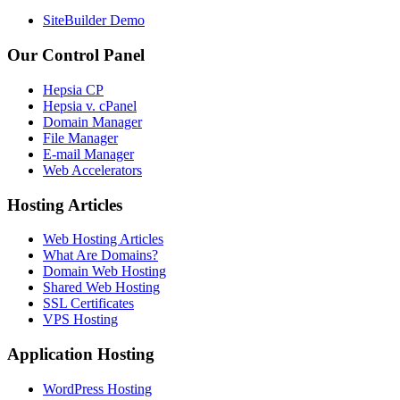
SiteBuilder Demo
Our Control Panel
Hepsia CP
Hepsia v. cPanel
Domain Manager
File Manager
E-mail Manager
Web Accelerators
Hosting Articles
Web Hosting Articles
What Are Domains?
Domain Web Hosting
Shared Web Hosting
SSL Certificates
VPS Hosting
Application Hosting
WordPress Hosting