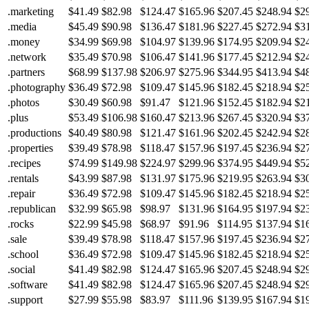
.marketing
$41.49
$82.98
$124.47
$165.96
$207.45
$248.94
$2
.media
$45.49
$90.98
$136.47
$181.96
$227.45
$272.94
$3
.money
$34.99
$69.98
$104.97
$139.96
$174.95
$209.94
$2
.network
$35.49
$70.98
$106.47
$141.96
$177.45
$212.94
$2
.partners
$68.99
$137.98
$206.97
$275.96
$344.95
$413.94
$4
.photography
$36.49
$72.98
$109.47
$145.96
$182.45
$218.94
$2
.photos
$30.49
$60.98
$91.47
$121.96
$152.45
$182.94
$2
.plus
$53.49
$106.98
$160.47
$213.96
$267.45
$320.94
$3
.productions
$40.49
$80.98
$121.47
$161.96
$202.45
$242.94
$2
.properties
$39.49
$78.98
$118.47
$157.96
$197.45
$236.94
$2
.recipes
$74.99
$149.98
$224.97
$299.96
$374.95
$449.94
$5
.rentals
$43.99
$87.98
$131.97
$175.96
$219.95
$263.94
$3
.repair
$36.49
$72.98
$109.47
$145.96
$182.45
$218.94
$2
.republican
$32.99
$65.98
$98.97
$131.96
$164.95
$197.94
$2
.rocks
$22.99
$45.98
$68.97
$91.96
$114.95
$137.94
$1
.sale
$39.49
$78.98
$118.47
$157.96
$197.45
$236.94
$2
.school
$36.49
$72.98
$109.47
$145.96
$182.45
$218.94
$2
.social
$41.49
$82.98
$124.47
$165.96
$207.45
$248.94
$2
.software
$41.49
$82.98
$124.47
$165.96
$207.45
$248.94
$2
.support
$27.99
$55.98
$83.97
$111.96
$139.95
$167.94
$1