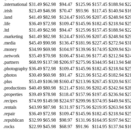
.international
$31.49
$62.98
$94.47
$125.96
$157.45
$188.94
$2
.irish
$23.49
$46.98
$70.47
$93.96
$117.45
$140.94
$1
.land
$41.49
$82.98
$124.47
$165.96
$207.45
$248.94
$2
.life
$36.49
$72.98
$109.47
$145.96
$182.45
$218.94
$2
.ltd
$31.49
$62.98
$94.47
$125.96
$157.45
$188.94
$2
.marketing
$41.49
$82.98
$124.47
$165.96
$207.45
$248.94
$2
.media
$45.49
$90.98
$136.47
$181.96
$227.45
$272.94
$3
.money
$34.99
$69.98
$104.97
$139.96
$174.95
$209.94
$2
.network
$35.49
$70.98
$106.47
$141.96
$177.45
$212.94
$2
.partners
$68.99
$137.98
$206.97
$275.96
$344.95
$413.94
$4
.photography
$36.49
$72.98
$109.47
$145.96
$182.45
$218.94
$2
.photos
$30.49
$60.98
$91.47
$121.96
$152.45
$182.94
$2
.plus
$53.49
$106.98
$160.47
$213.96
$267.45
$320.94
$3
.productions
$40.49
$80.98
$121.47
$161.96
$202.45
$242.94
$2
.properties
$39.49
$78.98
$118.47
$157.96
$197.45
$236.94
$2
.recipes
$74.99
$149.98
$224.97
$299.96
$374.95
$449.94
$5
.rentals
$43.99
$87.98
$131.97
$175.96
$219.95
$263.94
$3
.repair
$36.49
$72.98
$109.47
$145.96
$182.45
$218.94
$2
.republican
$32.99
$65.98
$98.97
$131.96
$164.95
$197.94
$2
.rocks
$22.99
$45.98
$68.97
$91.96
$114.95
$137.94
$1