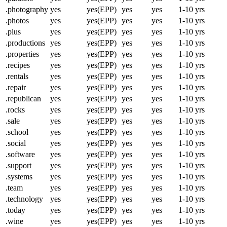
.photography
yes
yes(EPP)
yes
yes
1-10 yrs
.photos
yes
yes(EPP)
yes
yes
1-10 yrs
.plus
yes
yes(EPP)
yes
yes
1-10 yrs
.productions
yes
yes(EPP)
yes
yes
1-10 yrs
.properties
yes
yes(EPP)
yes
yes
1-10 yrs
.recipes
yes
yes(EPP)
yes
yes
1-10 yrs
.rentals
yes
yes(EPP)
yes
yes
1-10 yrs
.repair
yes
yes(EPP)
yes
yes
1-10 yrs
.republican
yes
yes(EPP)
yes
yes
1-10 yrs
.rocks
yes
yes(EPP)
yes
yes
1-10 yrs
.sale
yes
yes(EPP)
yes
yes
1-10 yrs
.school
yes
yes(EPP)
yes
yes
1-10 yrs
.social
yes
yes(EPP)
yes
yes
1-10 yrs
.software
yes
yes(EPP)
yes
yes
1-10 yrs
.support
yes
yes(EPP)
yes
yes
1-10 yrs
.systems
yes
yes(EPP)
yes
yes
1-10 yrs
.team
yes
yes(EPP)
yes
yes
1-10 yrs
.technology
yes
yes(EPP)
yes
yes
1-10 yrs
.today
yes
yes(EPP)
yes
yes
1-10 yrs
.wine
yes
yes(EPP)
yes
yes
1-10 yrs