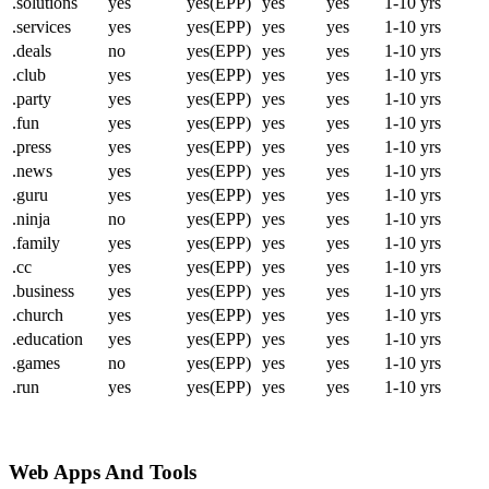
.solutions
yes
yes(EPP)
yes
yes
1-10 yrs
.services
yes
yes(EPP)
yes
yes
1-10 yrs
.deals
no
yes(EPP)
yes
yes
1-10 yrs
.club
yes
yes(EPP)
yes
yes
1-10 yrs
.party
yes
yes(EPP)
yes
yes
1-10 yrs
.fun
yes
yes(EPP)
yes
yes
1-10 yrs
.press
yes
yes(EPP)
yes
yes
1-10 yrs
.news
yes
yes(EPP)
yes
yes
1-10 yrs
.guru
yes
yes(EPP)
yes
yes
1-10 yrs
.ninja
no
yes(EPP)
yes
yes
1-10 yrs
.family
yes
yes(EPP)
yes
yes
1-10 yrs
.cc
yes
yes(EPP)
yes
yes
1-10 yrs
.business
yes
yes(EPP)
yes
yes
1-10 yrs
.church
yes
yes(EPP)
yes
yes
1-10 yrs
.education
yes
yes(EPP)
yes
yes
1-10 yrs
.games
no
yes(EPP)
yes
yes
1-10 yrs
.run
yes
yes(EPP)
yes
yes
1-10 yrs
Web Apps And Tools