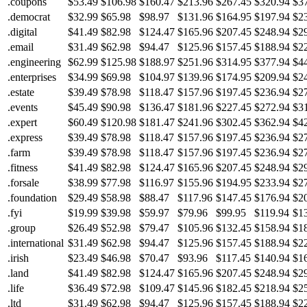
.coupons
$53.49
$106.98
$160.47
$213.96
$267.45
$320.94
$3
.democrat
$32.99
$65.98
$98.97
$131.96
$164.95
$197.94
$2
.digital
$41.49
$82.98
$124.47
$165.96
$207.45
$248.94
$2
.email
$31.49
$62.98
$94.47
$125.96
$157.45
$188.94
$2
.engineering
$62.99
$125.98
$188.97
$251.96
$314.95
$377.94
$4
.enterprises
$34.99
$69.98
$104.97
$139.96
$174.95
$209.94
$2
.estate
$39.49
$78.98
$118.47
$157.96
$197.45
$236.94
$2
.events
$45.49
$90.98
$136.47
$181.96
$227.45
$272.94
$3
.expert
$60.49
$120.98
$181.47
$241.96
$302.45
$362.94
$4
.express
$39.49
$78.98
$118.47
$157.96
$197.45
$236.94
$2
.farm
$39.49
$78.98
$118.47
$157.96
$197.45
$236.94
$2
.fitness
$41.49
$82.98
$124.47
$165.96
$207.45
$248.94
$2
.forsale
$38.99
$77.98
$116.97
$155.96
$194.95
$233.94
$2
.foundation
$29.49
$58.98
$88.47
$117.96
$147.45
$176.94
$2
.fyi
$19.99
$39.98
$59.97
$79.96
$99.95
$119.94
$1
.group
$26.49
$52.98
$79.47
$105.96
$132.45
$158.94
$1
.international
$31.49
$62.98
$94.47
$125.96
$157.45
$188.94
$2
.irish
$23.49
$46.98
$70.47
$93.96
$117.45
$140.94
$1
.land
$41.49
$82.98
$124.47
$165.96
$207.45
$248.94
$2
.life
$36.49
$72.98
$109.47
$145.96
$182.45
$218.94
$2
.ltd
$31.49
$62.98
$94.47
$125.96
$157.45
$188.94
$2