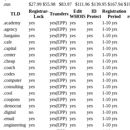
.run
$27.99
$55.98
$83.97
$111.96
$139.95
$167.94
$1
Registrar-
Edit
ID
Registration
TLD
Transfers
Lock
WHOIS
Protect
Period
r
.academy
yes
yes(EPP)
yes
yes
1-10 yrs
.agency
yes
yes(EPP)
yes
yes
1-10 yrs
.bargains
yes
yes(EPP)
yes
yes
1-10 yrs
.cafe
yes
yes(EPP)
yes
yes
1-10 yrs
.capital
yes
yes(EPP)
yes
yes
1-10 yrs
.center
yes
yes(EPP)
yes
yes
1-10 yrs
.cheap
yes
yes(EPP)
yes
yes
1-10 yrs
.coach
yes
yes(EPP)
yes
yes
1-10 yrs
.codes
yes
yes(EPP)
yes
yes
1-10 yrs
.computer
yes
yes(EPP)
yes
yes
1-10 yrs
.consulting
yes
yes(EPP)
yes
yes
1-10 yrs
.cool
yes
yes(EPP)
yes
yes
1-10 yrs
.coupons
yes
yes(EPP)
yes
yes
1-10 yrs
.democrat
yes
yes(EPP)
yes
yes
1-10 yrs
.digital
no
yes(EPP)
yes
yes
1-10 yrs
.email
yes
yes(EPP)
yes
yes
1-10 yrs
.engineering
yes
yes(EPP)
yes
yes
1-10 yrs