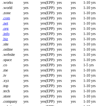
.works
yes
yes(EPP)
yes
yes
1-10 yrs
.world
yes
yes(EPP)
yes
yes
1-10 yrs
.zone
yes
yes(EPP)
yes
yes
1-10 yrs
.com
yes
yes(EPP)
yes
yes
1-10 yrs
.net
yes
yes(EPP)
yes
yes
1-10 yrs
.org
yes
yes(EPP)
yes
yes
1-10 yrs
.info
yes
yes(EPP)
yes
yes
1-10 yrs
.biz
yes
yes(EPP)
yes
yes
1-10 yrs
.site
yes
yes(EPP)
yes
yes
1-10 yrs
.online
yes
yes(EPP)
yes
yes
1-10 yrs
.website
yes
yes(EPP)
yes
yes
1-10 yrs
.space
yes
yes(EPP)
yes
yes
1-10 yrs
.co
yes
yes(EPP)
yes
yes
1-5 yrs
.me
yes
yes(EPP)
yes
yes
1-10 yrs
.tv
yes
yes(EPP)
yes
yes
1-10 yrs
.xyz
yes
yes(EPP)
yes
yes
1-10 yrs
.top
yes
yes(EPP)
yes
yes
1-10 yrs
.tech
yes
yes(EPP)
yes
yes
1-10 yrs
.store
yes
yes(EPP)
yes
yes
1-10 yrs
.company
yes
yes(EPP)
yes
yes
1-10 yrs