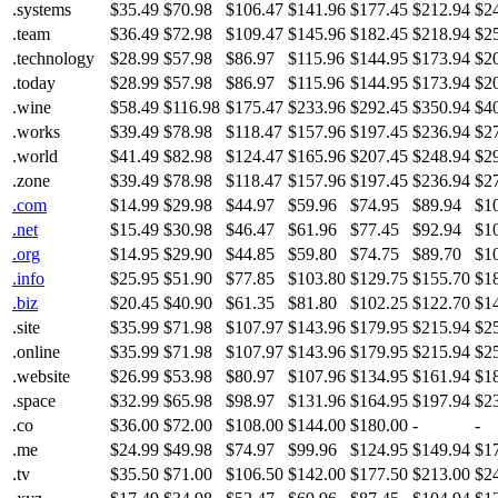
.systems
$35.49
$70.98
$106.47
$141.96
$177.45
$212.94
$2
.team
$36.49
$72.98
$109.47
$145.96
$182.45
$218.94
$2
.technology
$28.99
$57.98
$86.97
$115.96
$144.95
$173.94
$2
.today
$28.99
$57.98
$86.97
$115.96
$144.95
$173.94
$2
.wine
$58.49
$116.98
$175.47
$233.96
$292.45
$350.94
$4
.works
$39.49
$78.98
$118.47
$157.96
$197.45
$236.94
$2
.world
$41.49
$82.98
$124.47
$165.96
$207.45
$248.94
$2
.zone
$39.49
$78.98
$118.47
$157.96
$197.45
$236.94
$2
.com
$14.99
$29.98
$44.97
$59.96
$74.95
$89.94
$1
.net
$15.49
$30.98
$46.47
$61.96
$77.45
$92.94
$1
.org
$14.95
$29.90
$44.85
$59.80
$74.75
$89.70
$1
.info
$25.95
$51.90
$77.85
$103.80
$129.75
$155.70
$1
.biz
$20.45
$40.90
$61.35
$81.80
$102.25
$122.70
$1
.site
$35.99
$71.98
$107.97
$143.96
$179.95
$215.94
$2
.online
$35.99
$71.98
$107.97
$143.96
$179.95
$215.94
$2
.website
$26.99
$53.98
$80.97
$107.96
$134.95
$161.94
$1
.space
$32.99
$65.98
$98.97
$131.96
$164.95
$197.94
$2
.co
$36.00
$72.00
$108.00
$144.00
$180.00
-
-
.me
$24.99
$49.98
$74.97
$99.96
$124.95
$149.94
$1
.tv
$35.50
$71.00
$106.50
$142.00
$177.50
$213.00
$2