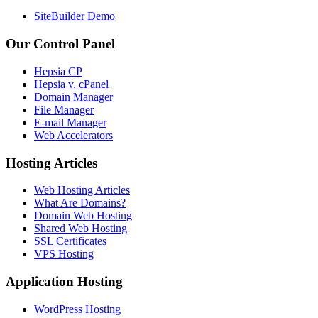
SiteBuilder Demo
Our Control Panel
Hepsia CP
Hepsia v. cPanel
Domain Manager
File Manager
E-mail Manager
Web Accelerators
Hosting Articles
Web Hosting Articles
What Are Domains?
Domain Web Hosting
Shared Web Hosting
SSL Certificates
VPS Hosting
Application Hosting
WordPress Hosting