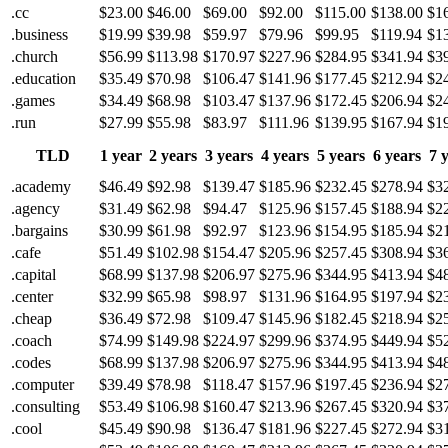
.cc
$23.00
$46.00
$69.00
$92.00
$115.00
$138.00
$1
.business
$19.99
$39.98
$59.97
$79.96
$99.95
$119.94
$1
.church
$56.99
$113.98
$170.97
$227.96
$284.95
$341.94
$3
.education
$35.49
$70.98
$106.47
$141.96
$177.45
$212.94
$2
.games
$34.49
$68.98
$103.47
$137.96
$172.45
$206.94
$2
.run
$27.99
$55.98
$83.97
$111.96
$139.95
$167.94
$1
TLD
1 year
2 years
3 years
4 years
5 years
6 years
7 
.academy
$46.49
$92.98
$139.47
$185.96
$232.45
$278.94
$3
.agency
$31.49
$62.98
$94.47
$125.96
$157.45
$188.94
$2
.bargains
$30.99
$61.98
$92.97
$123.96
$154.95
$185.94
$2
.cafe
$51.49
$102.98
$154.47
$205.96
$257.45
$308.94
$3
.capital
$68.99
$137.98
$206.97
$275.96
$344.95
$413.94
$4
.center
$32.99
$65.98
$98.97
$131.96
$164.95
$197.94
$2
.cheap
$36.49
$72.98
$109.47
$145.96
$182.45
$218.94
$2
.coach
$74.99
$149.98
$224.97
$299.96
$374.95
$449.94
$5
.codes
$68.99
$137.98
$206.97
$275.96
$344.95
$413.94
$4
.computer
$39.49
$78.98
$118.47
$157.96
$197.45
$236.94
$2
.consulting
$53.49
$106.98
$160.47
$213.96
$267.45
$320.94
$3
.cool
$45.49
$90.98
$136.47
$181.96
$227.45
$272.94
$3