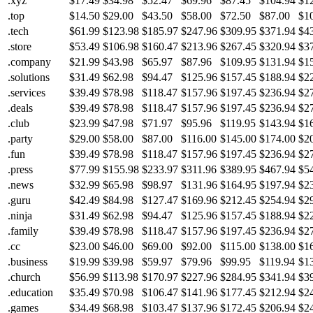
.xyz
$17.49
$34.98
$52.47
$69.96
$87.45
$104.94
$1
.top
$14.50
$29.00
$43.50
$58.00
$72.50
$87.00
$1
.tech
$61.99
$123.98
$185.97
$247.96
$309.95
$371.94
$4
.store
$53.49
$106.98
$160.47
$213.96
$267.45
$320.94
$3
.company
$21.99
$43.98
$65.97
$87.96
$109.95
$131.94
$1
.solutions
$31.49
$62.98
$94.47
$125.96
$157.45
$188.94
$2
.services
$39.49
$78.98
$118.47
$157.96
$197.45
$236.94
$2
.deals
$39.49
$78.98
$118.47
$157.96
$197.45
$236.94
$2
.club
$23.99
$47.98
$71.97
$95.96
$119.95
$143.94
$1
.party
$29.00
$58.00
$87.00
$116.00
$145.00
$174.00
$2
.fun
$39.49
$78.98
$118.47
$157.96
$197.45
$236.94
$2
.press
$77.99
$155.98
$233.97
$311.96
$389.95
$467.94
$5
.news
$32.99
$65.98
$98.97
$131.96
$164.95
$197.94
$2
.guru
$42.49
$84.98
$127.47
$169.96
$212.45
$254.94
$2
.ninja
$31.49
$62.98
$94.47
$125.96
$157.45
$188.94
$2
.family
$39.49
$78.98
$118.47
$157.96
$197.45
$236.94
$2
.cc
$23.00
$46.00
$69.00
$92.00
$115.00
$138.00
$1
.business
$19.99
$39.98
$59.97
$79.96
$99.95
$119.94
$1
.church
$56.99
$113.98
$170.97
$227.96
$284.95
$341.94
$3
.education
$35.49
$70.98
$106.47
$141.96
$177.45
$212.94
$2
.games
$34.49
$68.98
$103.47
$137.96
$172.45
$206.94
$2