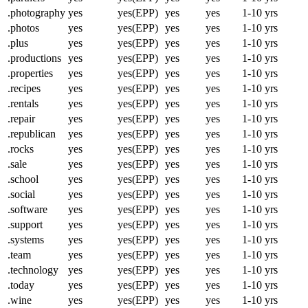
.photography
yes
yes(EPP)
yes
yes
1-10 yrs
.photos
yes
yes(EPP)
yes
yes
1-10 yrs
.plus
yes
yes(EPP)
yes
yes
1-10 yrs
.productions
yes
yes(EPP)
yes
yes
1-10 yrs
.properties
yes
yes(EPP)
yes
yes
1-10 yrs
.recipes
yes
yes(EPP)
yes
yes
1-10 yrs
.rentals
yes
yes(EPP)
yes
yes
1-10 yrs
.repair
yes
yes(EPP)
yes
yes
1-10 yrs
.republican
yes
yes(EPP)
yes
yes
1-10 yrs
.rocks
yes
yes(EPP)
yes
yes
1-10 yrs
.sale
yes
yes(EPP)
yes
yes
1-10 yrs
.school
yes
yes(EPP)
yes
yes
1-10 yrs
.social
yes
yes(EPP)
yes
yes
1-10 yrs
.software
yes
yes(EPP)
yes
yes
1-10 yrs
.support
yes
yes(EPP)
yes
yes
1-10 yrs
.systems
yes
yes(EPP)
yes
yes
1-10 yrs
.team
yes
yes(EPP)
yes
yes
1-10 yrs
.technology
yes
yes(EPP)
yes
yes
1-10 yrs
.today
yes
yes(EPP)
yes
yes
1-10 yrs
.wine
yes
yes(EPP)
yes
yes
1-10 yrs