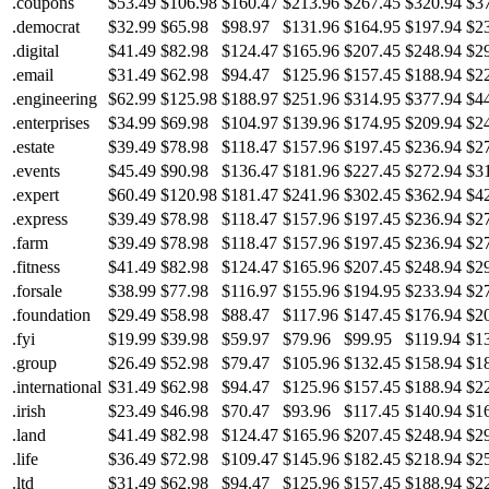
.coupons
$53.49
$106.98
$160.47
$213.96
$267.45
$320.94
$3
.democrat
$32.99
$65.98
$98.97
$131.96
$164.95
$197.94
$2
.digital
$41.49
$82.98
$124.47
$165.96
$207.45
$248.94
$2
.email
$31.49
$62.98
$94.47
$125.96
$157.45
$188.94
$2
.engineering
$62.99
$125.98
$188.97
$251.96
$314.95
$377.94
$4
.enterprises
$34.99
$69.98
$104.97
$139.96
$174.95
$209.94
$2
.estate
$39.49
$78.98
$118.47
$157.96
$197.45
$236.94
$2
.events
$45.49
$90.98
$136.47
$181.96
$227.45
$272.94
$3
.expert
$60.49
$120.98
$181.47
$241.96
$302.45
$362.94
$4
.express
$39.49
$78.98
$118.47
$157.96
$197.45
$236.94
$2
.farm
$39.49
$78.98
$118.47
$157.96
$197.45
$236.94
$2
.fitness
$41.49
$82.98
$124.47
$165.96
$207.45
$248.94
$2
.forsale
$38.99
$77.98
$116.97
$155.96
$194.95
$233.94
$2
.foundation
$29.49
$58.98
$88.47
$117.96
$147.45
$176.94
$2
.fyi
$19.99
$39.98
$59.97
$79.96
$99.95
$119.94
$1
.group
$26.49
$52.98
$79.47
$105.96
$132.45
$158.94
$1
.international
$31.49
$62.98
$94.47
$125.96
$157.45
$188.94
$2
.irish
$23.49
$46.98
$70.47
$93.96
$117.45
$140.94
$1
.land
$41.49
$82.98
$124.47
$165.96
$207.45
$248.94
$2
.life
$36.49
$72.98
$109.47
$145.96
$182.45
$218.94
$2
.ltd
$31.49
$62.98
$94.47
$125.96
$157.45
$188.94
$2