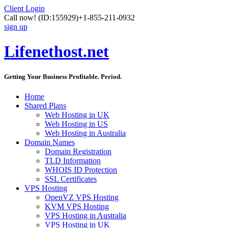
Client Login
Call now!
(ID:155929)
+1-855-211-0932
sign up
Lifenethost.net
Getting Your Business Profitable. Period.
Home
Shared Plans
Web Hosting in UK
Web Hosting in US
Web Hosting in Australia
Domain Names
Domain Registration
TLD Information
WHOIS ID Protection
SSL Certificates
VPS Hosting
OpenVZ VPS Hosting
KVM VPS Hosting
VPS Hosting in Australia
VPS Hosting in UK