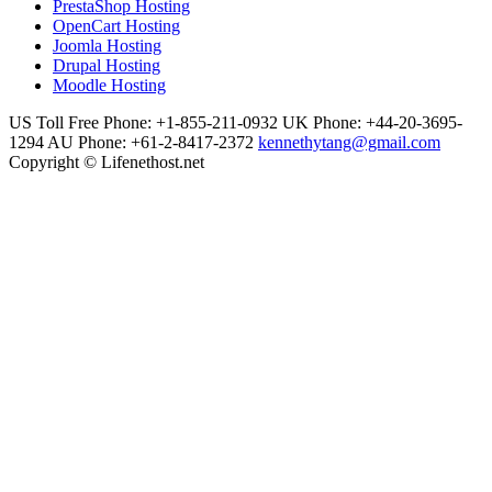
PrestaShop Hosting
OpenCart Hosting
Joomla Hosting
Drupal Hosting
Moodle Hosting
US Toll Free Phone: +1-855-211-0932
UK Phone: +44-20-3695-
1294
AU Phone: +61-2-8417-2372
kennethytang@gmail.com
Copyright © Lifenethost.net