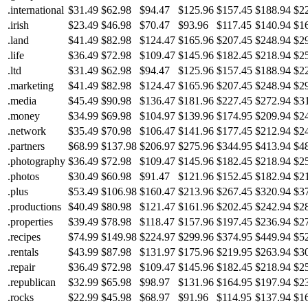
.international
$31.49
$62.98
$94.47
$125.96
$157.45
$188.94
$2
.irish
$23.49
$46.98
$70.47
$93.96
$117.45
$140.94
$1
.land
$41.49
$82.98
$124.47
$165.96
$207.45
$248.94
$2
.life
$36.49
$72.98
$109.47
$145.96
$182.45
$218.94
$2
.ltd
$31.49
$62.98
$94.47
$125.96
$157.45
$188.94
$2
.marketing
$41.49
$82.98
$124.47
$165.96
$207.45
$248.94
$2
.media
$45.49
$90.98
$136.47
$181.96
$227.45
$272.94
$3
.money
$34.99
$69.98
$104.97
$139.96
$174.95
$209.94
$2
.network
$35.49
$70.98
$106.47
$141.96
$177.45
$212.94
$2
.partners
$68.99
$137.98
$206.97
$275.96
$344.95
$413.94
$4
.photography
$36.49
$72.98
$109.47
$145.96
$182.45
$218.94
$2
.photos
$30.49
$60.98
$91.47
$121.96
$152.45
$182.94
$2
.plus
$53.49
$106.98
$160.47
$213.96
$267.45
$320.94
$3
.productions
$40.49
$80.98
$121.47
$161.96
$202.45
$242.94
$2
.properties
$39.49
$78.98
$118.47
$157.96
$197.45
$236.94
$2
.recipes
$74.99
$149.98
$224.97
$299.96
$374.95
$449.94
$5
.rentals
$43.99
$87.98
$131.97
$175.96
$219.95
$263.94
$3
.repair
$36.49
$72.98
$109.47
$145.96
$182.45
$218.94
$2
.republican
$32.99
$65.98
$98.97
$131.96
$164.95
$197.94
$2
.rocks
$22.99
$45.98
$68.97
$91.96
$114.95
$137.94
$1