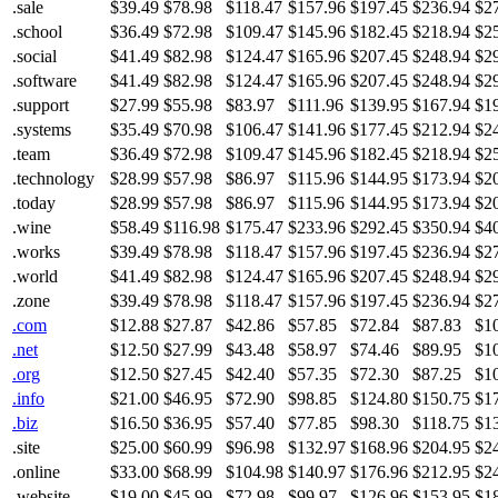
.sale
$39.49
$78.98
$118.47
$157.96
$197.45
$236.94
$2
.school
$36.49
$72.98
$109.47
$145.96
$182.45
$218.94
$2
.social
$41.49
$82.98
$124.47
$165.96
$207.45
$248.94
$2
.software
$41.49
$82.98
$124.47
$165.96
$207.45
$248.94
$2
.support
$27.99
$55.98
$83.97
$111.96
$139.95
$167.94
$1
.systems
$35.49
$70.98
$106.47
$141.96
$177.45
$212.94
$2
.team
$36.49
$72.98
$109.47
$145.96
$182.45
$218.94
$2
.technology
$28.99
$57.98
$86.97
$115.96
$144.95
$173.94
$2
.today
$28.99
$57.98
$86.97
$115.96
$144.95
$173.94
$2
.wine
$58.49
$116.98
$175.47
$233.96
$292.45
$350.94
$4
.works
$39.49
$78.98
$118.47
$157.96
$197.45
$236.94
$2
.world
$41.49
$82.98
$124.47
$165.96
$207.45
$248.94
$2
.zone
$39.49
$78.98
$118.47
$157.96
$197.45
$236.94
$2
.com
$12.88
$27.87
$42.86
$57.85
$72.84
$87.83
$1
.net
$12.50
$27.99
$43.48
$58.97
$74.46
$89.95
$1
.org
$12.50
$27.45
$42.40
$57.35
$72.30
$87.25
$1
.info
$21.00
$46.95
$72.90
$98.85
$124.80
$150.75
$1
.biz
$16.50
$36.95
$57.40
$77.85
$98.30
$118.75
$1
.site
$25.00
$60.99
$96.98
$132.97
$168.96
$204.95
$2
.online
$33.00
$68.99
$104.98
$140.97
$176.96
$212.95
$2
.website
$19.00
$45.99
$72.98
$99.97
$126.96
$153.95
$1