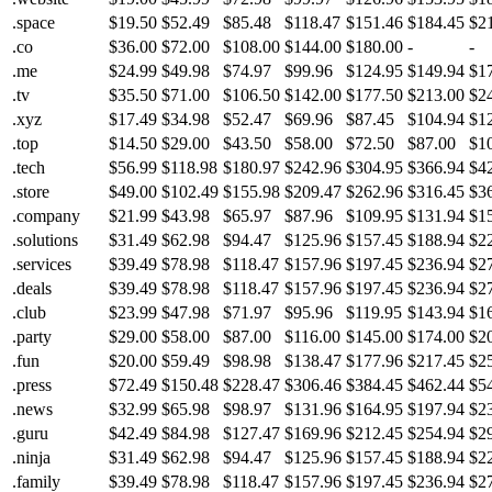
.space
$19.50
$52.49
$85.48
$118.47
$151.46
$184.45
$2
.co
$36.00
$72.00
$108.00
$144.00
$180.00
-
-
.me
$24.99
$49.98
$74.97
$99.96
$124.95
$149.94
$1
.tv
$35.50
$71.00
$106.50
$142.00
$177.50
$213.00
$2
.xyz
$17.49
$34.98
$52.47
$69.96
$87.45
$104.94
$1
.top
$14.50
$29.00
$43.50
$58.00
$72.50
$87.00
$1
.tech
$56.99
$118.98
$180.97
$242.96
$304.95
$366.94
$4
.store
$49.00
$102.49
$155.98
$209.47
$262.96
$316.45
$3
.company
$21.99
$43.98
$65.97
$87.96
$109.95
$131.94
$1
.solutions
$31.49
$62.98
$94.47
$125.96
$157.45
$188.94
$2
.services
$39.49
$78.98
$118.47
$157.96
$197.45
$236.94
$2
.deals
$39.49
$78.98
$118.47
$157.96
$197.45
$236.94
$2
.club
$23.99
$47.98
$71.97
$95.96
$119.95
$143.94
$1
.party
$29.00
$58.00
$87.00
$116.00
$145.00
$174.00
$2
.fun
$20.00
$59.49
$98.98
$138.47
$177.96
$217.45
$2
.press
$72.49
$150.48
$228.47
$306.46
$384.45
$462.44
$5
.news
$32.99
$65.98
$98.97
$131.96
$164.95
$197.94
$2
.guru
$42.49
$84.98
$127.47
$169.96
$212.45
$254.94
$2
.ninja
$31.49
$62.98
$94.47
$125.96
$157.45
$188.94
$2
.family
$39.49
$78.98
$118.47
$157.96
$197.45
$236.94
$2