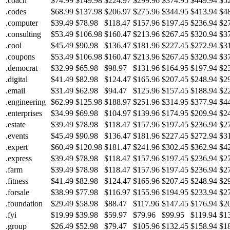
.coach
$74.99
$149.98
$224.97
$299.96
$374.95
$449.94
$5
.codes
$68.99
$137.98
$206.97
$275.96
$344.95
$413.94
$4
.computer
$39.49
$78.98
$118.47
$157.96
$197.45
$236.94
$2
.consulting
$53.49
$106.98
$160.47
$213.96
$267.45
$320.94
$3
.cool
$45.49
$90.98
$136.47
$181.96
$227.45
$272.94
$3
.coupons
$53.49
$106.98
$160.47
$213.96
$267.45
$320.94
$3
.democrat
$32.99
$65.98
$98.97
$131.96
$164.95
$197.94
$2
.digital
$41.49
$82.98
$124.47
$165.96
$207.45
$248.94
$2
.email
$31.49
$62.98
$94.47
$125.96
$157.45
$188.94
$2
.engineering
$62.99
$125.98
$188.97
$251.96
$314.95
$377.94
$4
.enterprises
$34.99
$69.98
$104.97
$139.96
$174.95
$209.94
$2
.estate
$39.49
$78.98
$118.47
$157.96
$197.45
$236.94
$2
.events
$45.49
$90.98
$136.47
$181.96
$227.45
$272.94
$3
.expert
$60.49
$120.98
$181.47
$241.96
$302.45
$362.94
$4
.express
$39.49
$78.98
$118.47
$157.96
$197.45
$236.94
$2
.farm
$39.49
$78.98
$118.47
$157.96
$197.45
$236.94
$2
.fitness
$41.49
$82.98
$124.47
$165.96
$207.45
$248.94
$2
.forsale
$38.99
$77.98
$116.97
$155.96
$194.95
$233.94
$2
.foundation
$29.49
$58.98
$88.47
$117.96
$147.45
$176.94
$2
.fyi
$19.99
$39.98
$59.97
$79.96
$99.95
$119.94
$1
.group
$26.49
$52.98
$79.47
$105.96
$132.45
$158.94
$1