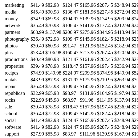
.marketing
$41.49
$82.98
$124.47
$165.96
$207.45
$248.94
$2
.media
$45.49
$90.98
$136.47
$181.96
$227.45
$272.94
$3
.money
$34.99
$69.98
$104.97
$139.96
$174.95
$209.94
$2
.network
$35.49
$70.98
$106.47
$141.96
$177.45
$212.94
$2
.partners
$68.99
$137.98
$206.97
$275.96
$344.95
$413.94
$4
.photography
$36.49
$72.98
$109.47
$145.96
$182.45
$218.94
$2
.photos
$30.49
$60.98
$91.47
$121.96
$152.45
$182.94
$2
.plus
$53.49
$106.98
$160.47
$213.96
$267.45
$320.94
$3
.productions
$40.49
$80.98
$121.47
$161.96
$202.45
$242.94
$2
.properties
$39.49
$78.98
$118.47
$157.96
$197.45
$236.94
$2
.recipes
$74.99
$149.98
$224.97
$299.96
$374.95
$449.94
$5
.rentals
$43.99
$87.98
$131.97
$175.96
$219.95
$263.94
$3
.repair
$36.49
$72.98
$109.47
$145.96
$182.45
$218.94
$2
.republican
$32.99
$65.98
$98.97
$131.96
$164.95
$197.94
$2
.rocks
$22.99
$45.98
$68.97
$91.96
$114.95
$137.94
$1
.sale
$39.49
$78.98
$118.47
$157.96
$197.45
$236.94
$2
.school
$36.49
$72.98
$109.47
$145.96
$182.45
$218.94
$2
.social
$41.49
$82.98
$124.47
$165.96
$207.45
$248.94
$2
.software
$41.49
$82.98
$124.47
$165.96
$207.45
$248.94
$2
.support
$27.99
$55.98
$83.97
$111.96
$139.95
$167.94
$1