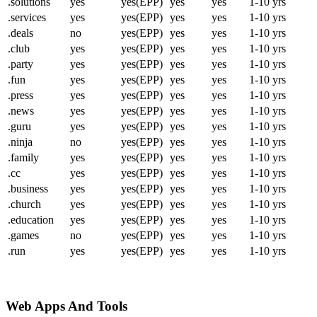
.solutions
yes
yes(EPP)
yes
yes
1-10 yrs
.services
yes
yes(EPP)
yes
yes
1-10 yrs
.deals
no
yes(EPP)
yes
yes
1-10 yrs
.club
yes
yes(EPP)
yes
yes
1-10 yrs
.party
yes
yes(EPP)
yes
yes
1-10 yrs
.fun
yes
yes(EPP)
yes
yes
1-10 yrs
.press
yes
yes(EPP)
yes
yes
1-10 yrs
.news
yes
yes(EPP)
yes
yes
1-10 yrs
.guru
yes
yes(EPP)
yes
yes
1-10 yrs
.ninja
no
yes(EPP)
yes
yes
1-10 yrs
.family
yes
yes(EPP)
yes
yes
1-10 yrs
.cc
yes
yes(EPP)
yes
yes
1-10 yrs
.business
yes
yes(EPP)
yes
yes
1-10 yrs
.church
yes
yes(EPP)
yes
yes
1-10 yrs
.education
yes
yes(EPP)
yes
yes
1-10 yrs
.games
no
yes(EPP)
yes
yes
1-10 yrs
.run
yes
yes(EPP)
yes
yes
1-10 yrs
Web Apps And Tools