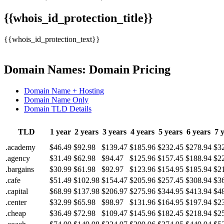
{{whois_id_protection_title}}
{{whois_id_protection_text}}
Domain Names: Domain Pricing
Domain Name + Hosting
Domain Name Only
Domain TLD Details
TLD
1 year
2 years
3 years
4 years
5 years
6 years
7 
.academy
$46.49
$92.98
$139.47
$185.96
$232.45
$278.94
$3
.agency
$31.49
$62.98
$94.47
$125.96
$157.45
$188.94
$2
.bargains
$30.99
$61.98
$92.97
$123.96
$154.95
$185.94
$2
.cafe
$51.49
$102.98
$154.47
$205.96
$257.45
$308.94
$3
.capital
$68.99
$137.98
$206.97
$275.96
$344.95
$413.94
$4
.center
$32.99
$65.98
$98.97
$131.96
$164.95
$197.94
$2
.cheap
$36.49
$72.98
$109.47
$145.96
$182.45
$218.94
$2