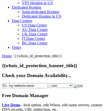
VPS Hosting in US
Dedicated Hosting
Semi-dedicated Hosting
Dedicated Hosting in US
Data Centers
US Data Center
AU Data Center
UK Data Center
FI Data Center
BG Data Center
Order
Home
⁄
{{whois_id_protection_title}}
{{whois_id_protection_banner_title}}
Check your Domain Availability...
Free Domain Manager
Live Demo
- lock option, edit Whois, edit name servers, custom
DNS records, URL redirection, etc.