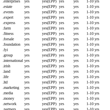
.enterprises
yes
yes(EPP)
yes
yes
1-10 yrs
.estate
yes
yes(EPP)
yes
yes
1-10 yrs
.events
yes
yes(EPP)
yes
yes
1-10 yrs
.expert
yes
yes(EPP)
yes
yes
1-10 yrs
.express
yes
yes(EPP)
yes
yes
1-10 yrs
.farm
yes
yes(EPP)
yes
yes
1-10 yrs
.fitness
yes
yes(EPP)
yes
yes
1-10 yrs
.forsale
yes
yes(EPP)
yes
yes
1-10 yrs
.foundation
yes
yes(EPP)
yes
yes
1-10 yrs
.fyi
yes
yes(EPP)
yes
yes
1-10 yrs
.group
yes
yes(EPP)
yes
yes
1-10 yrs
.international
yes
yes(EPP)
yes
yes
1-10 yrs
.irish
yes
yes(EPP)
yes
yes
1-10 yrs
.land
yes
yes(EPP)
yes
yes
1-10 yrs
.life
yes
yes(EPP)
yes
yes
1-10 yrs
.ltd
yes
yes(EPP)
yes
yes
1-10 yrs
.marketing
yes
yes(EPP)
yes
yes
1-10 yrs
.media
yes
yes(EPP)
yes
yes
1-10 yrs
.money
yes
yes(EPP)
yes
yes
1-10 yrs
.network
yes
yes(EPP)
yes
yes
1-10 yrs
.partners
yes
yes(EPP)
yes
yes
1-10 yrs