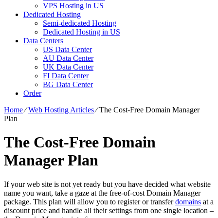
VPS Hosting in US
Dedicated Hosting
Semi-dedicated Hosting
Dedicated Hosting in US
Data Centers
US Data Center
AU Data Center
UK Data Center
FI Data Center
BG Data Center
Order
Home
⁄
Web Hosting Articles
⁄
The Cost-Free Domain Manager
Plan
The Cost-Free Domain
Manager Plan
If your web site is not yet ready but you have decided what website
name you want, take a gaze at the free-of-cost Domain Manager
package. This plan will allow you to register or transfer
domains
at a
discount price and handle all their settings from one single location –