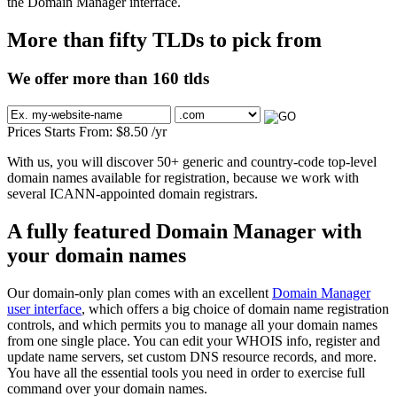
the Domain Manager interface.
More than fifty TLDs to pick from
We offer more than 160 tlds
Prices Starts From:
$
8.50
/yr
With us, you will discover 50+ generic and country-code top-level
domain names available for registration, because we work with
several ICANN-appointed domain registrars.
A fully featured Domain Manager with
your domain names
Our domain-only plan comes with an excellent
Domain Manager
user interface
, which offers a big choice of domain name registration
controls, and which permits you to manage all your domain names
from one single place. You can edit your WHOIS info, register and
update name servers, set custom DNS resource records, and more.
You have all the essential tools you need in order to exercise full
command over your domain names.