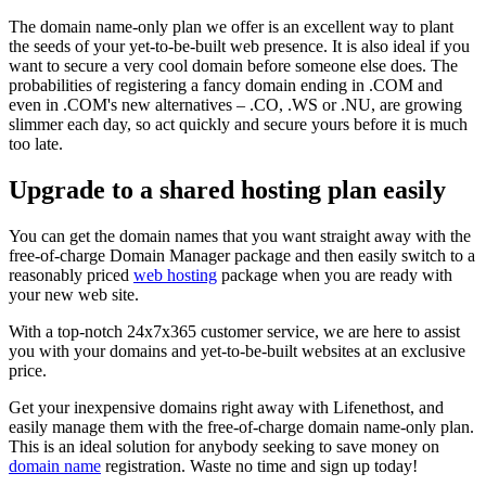
The domain name-only plan we offer is an excellent way to plant
the seeds of your yet-to-be-built web presence. It is also ideal if you
want to secure a very cool domain before someone else does. The
probabilities of registering a fancy domain ending in .COM and
even in .COM's new alternatives – .CO, .WS or .NU, are growing
slimmer each day, so act quickly and secure yours before it is much
too late.
Upgrade to a shared hosting plan easily
You can get the domain names that you want straight away with the
free-of-charge Domain Manager package and then easily switch to a
reasonably priced
web hosting
package when you are ready with
your new web site.
With a top-notch 24x7x365 customer service, we are here to assist
you with your domains and yet-to-be-built websites at an exclusive
price.
Get your inexpensive domains right away with Lifenethost, and
easily manage them with the free-of-charge domain name-only plan.
This is an ideal solution for anybody seeking to save money on
domain name
registration. Waste no time and sign up today!