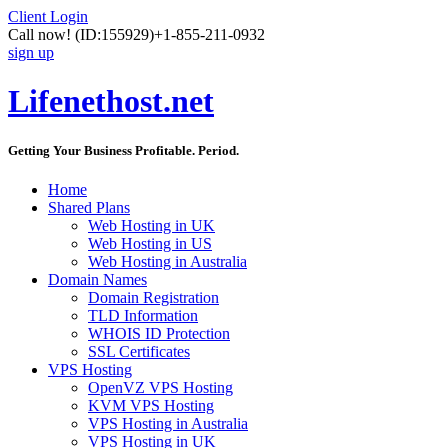
Client Login
Call now!
(ID:155929)
+1-855-211-0932
sign up
Lifenethost.net
Getting Your Business Profitable. Period.
Home
Shared Plans
Web Hosting in UK
Web Hosting in US
Web Hosting in Australia
Domain Names
Domain Registration
TLD Information
WHOIS ID Protection
SSL Certificates
VPS Hosting
OpenVZ VPS Hosting
KVM VPS Hosting
VPS Hosting in Australia
VPS Hosting in UK