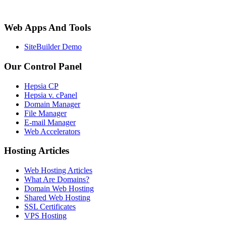
Web Apps And Tools
SiteBuilder Demo
Our Control Panel
Hepsia CP
Hepsia v. cPanel
Domain Manager
File Manager
E-mail Manager
Web Accelerators
Hosting Articles
Web Hosting Articles
What Are Domains?
Domain Web Hosting
Shared Web Hosting
SSL Certificates
VPS Hosting