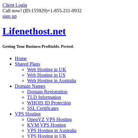
Client Login
Call now!
(ID:155929)
+1-855-211-0932
sign up
Lifenethost.net
Getting Your Business Profitable. Period.
Home
Shared Plans
Web Hosting in UK
Web Hosting in US
Web Hosting in Australia
Domain Names
Domain Registration
TLD Information
WHOIS ID Protection
SSL Certificates
VPS Hosting
OpenVZ VPS Hosting
KVM VPS Hosting
VPS Hosting in Australia
VPS Hosting in UK