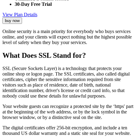
30-Day Free Trial
View Plan Details
buy now
Online security is a main priority for everybody who buys services
online, and your clients will expect nothing but the highest possible
level of safety when they buy your services.
What Does SSL Stand for?
SSL (Secure Sockets Layer) is a technology that protects your
online shop or logon page. The SSL certificates, also called digital
certificates, cipher the sensitive information required from site
visitors such as place of residence, date of birth, national
identification number, driver's license or credit card info, so that
nobody could use these details for unlawful purposes.
Your website guests can recognize a protected site by the ‘https' part
at the beginning of the web address, or by the lock symbol in the
browser window, or by a distinctive seal on the site.
The digital certificates offer 256-bit encryption, and include a ten
thousand US dollar warranty and a static site seal for your website.