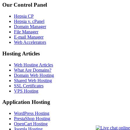
Our Control Panel
Hepsia CP
Hepsia v. cPanel
Domain Manager
File Manager
E-mail Manager
Web Accelerators
Hosting Articles
Web Hosting Articles
What Are Domains?
Domain Web Hosting
Shared Web Hosting
SSL Certificates
VPS Hosting
Application Hosting
WordPress Hosting
PrestaShop Hosting
OpenCart Hosting
Joomla Hosting