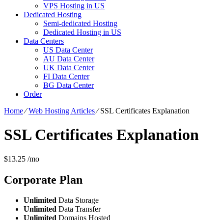
VPS Hosting in US
Dedicated Hosting
Semi-dedicated Hosting
Dedicated Hosting in US
Data Centers
US Data Center
AU Data Center
UK Data Center
FI Data Center
BG Data Center
Order
Home
⁄
Web Hosting Articles
⁄
SSL Certificates Explanation
SSL Certificates Explanation
$
13.25
/mo
Corporate
Plan
Unlimited
Data Storage
Unlimited
Data Transfer
Unlimited
Domains Hosted