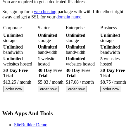
You are required to get a dedicated IP address.
So, sign up for a
web hosting
package with with Lifenethost right
away and get a SSL for your
domain name
.
Corporate
Starter
Enterprise
Business
Unlimited
Unlimited
Unlimited
Unlimited
storage
storage
storage
storage
Unlimited
Unlimited
Unlimited
Unlimited
bandwidth
bandwidth
bandwidth
bandwidth
Unlimited
1
website
Unlimited
5
websites
websites hosted
hosted
websites hosted
hosted
30-Day Free
30-Day Free
30-Day Free
30-Day Free
Trial
Trial
Trial
Trial
$
13.25
/ month
$
5.83
/ month
$
17.08
/ month
$
8.75
/ month
order now
order now
order now
order now
Web Apps And Tools
SiteBuilder Demo