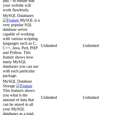
and 7 to ensure that
your website will
work flawlessly.
MySQL Databases
MySQL is a
very popular SQL
database server
capable of working
with various scripting
languages such as C,
Unlimited
Unlimited
C++, Java, Perl, PHP
and Python. This
feature shows how
many MySQL
databases you can use
with each particular
package.
MySQL Database
Storage
This features shows
you what is the
Unlimited
Unlimited
amount of data that
can be stored in all
your MySQL
databases as a total.