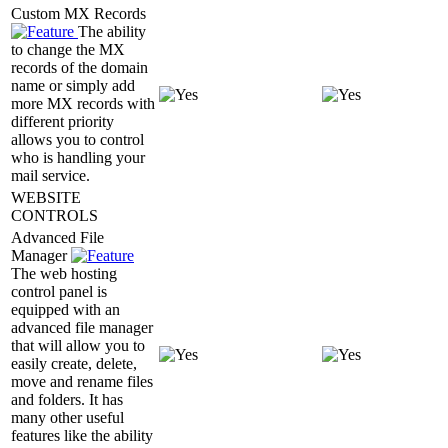
Custom MX Records
The ability
to change the MX
records of the domain
name or simply add
more MX records with
different priority
allows you to control
who is handling your
mail service.
WEBSITE
CONTROLS
Advanced File
Manager
The web hosting
control panel is
equipped with an
advanced file manager
that will allow you to
easily create, delete,
move and rename files
and folders. It has
many other useful
features like the ability