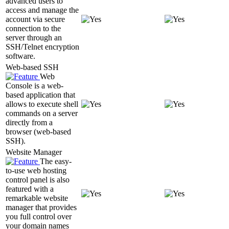
advanced users to
access and manage the
account via secure
connection to the
server through an
SSH/Telnet encryption
software.
Web-based SSH
Web
Console is a web-
based application that
allows to execute shell
commands on a server
directly from a
browser (web-based
SSH).
Website Manager
The easy-
to-use web hosting
control panel is also
featured with a
remarkable website
manager that provides
you full control over
your domain names