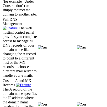
(for example "Under
Construction") or
simply redirect the
domain to another site.
Full DNS
Management
The web
hosting control panel
provides you complete
access to manage all
DNS records of your
domain name like
changing the A record
to point to a different
host or the MX
records to choose a
different mail server to
handle your e-mails.
Custom A and MX
Records
The A record of the
domain name specifies
the IP address where
the domain name
resolves to while the