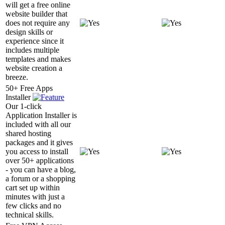
will get a free online
website builder that
does not require any
design skills or
experience since it
includes multiple
templates and makes
website creation a
breeze.
50+ Free Apps
Installer
Our 1-click
Application Installer is
included with all our
shared hosting
packages and it gives
you access to install
over 50+ applications
- you can have a blog,
a forum or a shopping
cart set up within
minutes with just a
few clicks and no
technical skills.