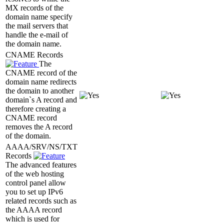
MX records of the
domain name specify
the mail servers that
handle the e-mail of
the domain name.
CNAME Records
The
CNAME record of the
domain name redirects
the domain to another
domain`s A record and
therefore creating a
CNAME record
removes the A record
of the domain.
AAAA/SRV/NS/TXT
Records
The advanced features
of the web hosting
control panel allow
you to set up IPv6
related records such as
the AAAA record
which is used for