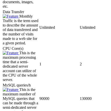
documents, images,
etc.
Data Transfer
Monthly
Traffic is the term used
to describe the amount
Unlimited
Unlimited
of data transferred and
the number of visits
made to a web site for
a given period.
CPU Core(s)
This is the
maximum processing
time that a semi-
1
2
dedicated server
account can utilize of
the CPU of the whole
server.
MySQL queries/h
This is the
maximum number of
MySQL queries that
90000
130000
can be made through a
semi-dedicated server