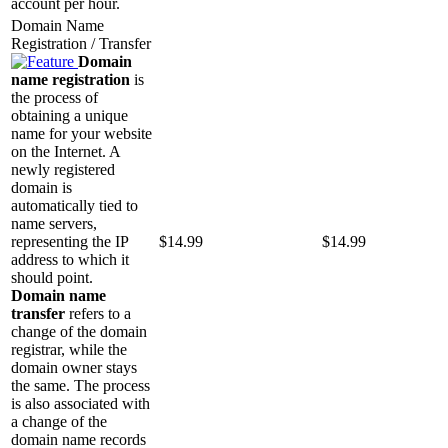
account per hour.
Domain Name
Registration / Transfer
Domain
name registration
is
the process of
obtaining a unique
name for your website
on the Internet. A
newly registered
domain is
automatically tied to
name servers,
representing the IP
$
14.99
$
14.99
address to which it
should point.
Domain name
transfer
refers to a
change of the domain
registrar, while the
domain owner stays
the same. The process
is also associated with
a change of the
domain name records