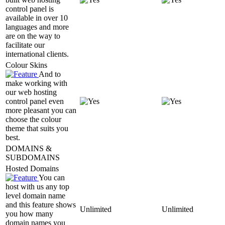
control panel is
available in over 10
languages and more
are on the way to
facilitate our
international clients.
Colour Skins
And to
make working with
our web hosting
control panel even
more pleasant you can
choose the colour
theme that suits you
best.
DOMAINS &
SUBDOMAINS
Hosted Domains
You can
host with us any top
level domain name
and this feature shows
Unlimited
Unlimited
you how many
domain names you