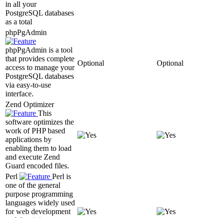
in all your
PostgreSQL databases
as a total
phpPgAdmin
phpPgAdmin is a tool
that provides complete
Optional
Optional
access to manage your
PostgreSQL databases
via easy-to-use
interface.
Zend Optimizer
This
software optimizes the
work of PHP based
applications by
enabling them to load
and execute Zend
Guard encoded files.
Perl
Perl is
one of the general
purpose programming
languages widely used
for web development