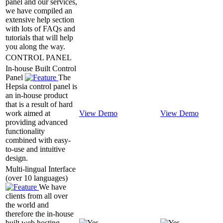
panel and our services,
we have compiled an
extensive help section
with lots of FAQs and
tutorials that will help
you along the way.
CONTROL PANEL
In-house Built Control
Panel
The
Hepsia control panel is
an in-house product
that is a result of hard
work aimed at
View Demo
View Demo
providing advanced
functionality
combined with easy-
to-use and intuitive
design.
Multi-lingual Interface
(over 10 languages)
We have
clients from all over
the world and
therefore the in-house
built web hosting