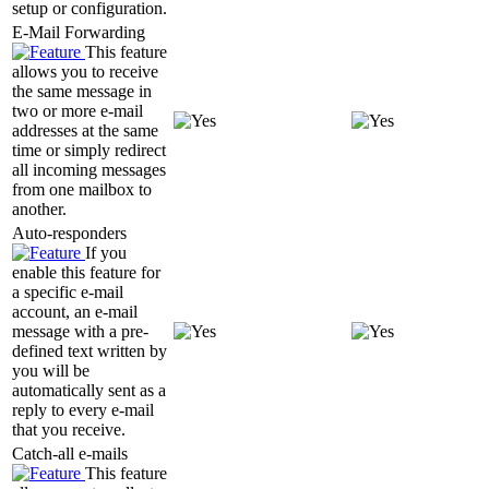
setup or configuration.
E-Mail Forwarding
This feature
allows you to receive
the same message in
two or more e-mail
addresses at the same
time or simply redirect
all incoming messages
from one mailbox to
another.
Auto-responders
If you
enable this feature for
a specific e-mail
account, an e-mail
message with a pre-
defined text written by
you will be
automatically sent as a
reply to every e-mail
that you receive.
Catch-all e-mails
This feature