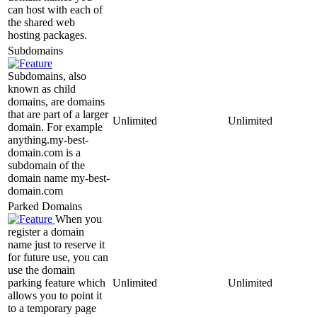
can host with each of
the shared web
hosting packages.
Subdomains
Subdomains, also
known as child
domains, are domains
that are part of a larger
Unlimited
Unlimited
domain. For example
anything.my-best-
domain.com is a
subdomain of the
domain name my-best-
domain.com
Parked Domains
When you
register a domain
name just to reserve it
for future use, you can
use the domain
parking feature which
Unlimited
Unlimited
allows you to point it
to a temporary page