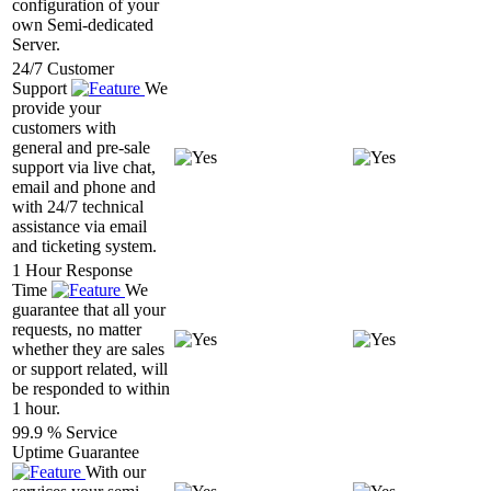
configuration of your
own Semi-dedicated
Server.
24/7 Customer
Support
We
provide your
customers with
general and pre-sale
support via live chat,
email and phone and
with 24/7 technical
assistance via email
and ticketing system.
1 Hour Response
Time
We
guarantee that all your
requests, no matter
whether they are sales
or support related, will
be responded to within
1 hour.
99.9 % Service
Uptime Guarantee
With our