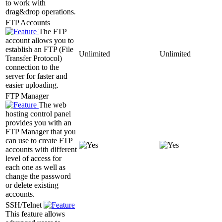
to work with
drag&drop operations.
FTP Accounts
The FTP
account allows you to
establish an FTP (File
Unlimited
Unlimited
Transfer Protocol)
connection to the
server for faster and
easier uploading.
FTP Manager
The web
hosting control panel
provides you with an
FTP Manager that you
can use to create FTP
accounts with different
level of access for
each one as well as
change the password
or delete existing
accounts.
SSH/Telnet
This feature allows