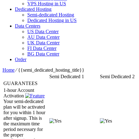
VPS Hosting in US
Dedicated Hosting
Semi-dedicated Hosting
Dedicated Hosting in US
Data Centers
US Data Center
AU Data Center
UK Data Center
FI Data Center
BG Data Center
Order
Home
⁄
{{semi_dedicated_hosting_title}}
Semi Dedicated 1
Semi Dedicated 2
GUARANTEES
1-hour Account
Activation
Your semi-dedicated
plan will be activated
for you within 1 hour
after signup. This is
the maximum time
period necessary for
the proper