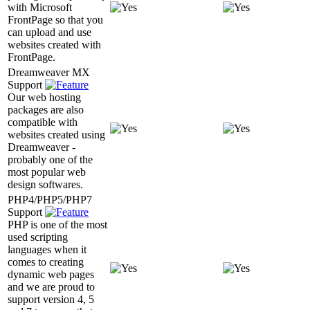
with Microsoft
FrontPage so that you
can upload and use
websites created with
FrontPage.
Dreamweaver MX
Support
Our web hosting
packages are also
compatible with
websites created using
Dreamweaver -
probably one of the
most popular web
design softwares.
PHP4/PHP5/PHP7
Support
PHP is one of the most
used scripting
languages when it
comes to creating
dynamic web pages
and we are proud to
support version 4, 5