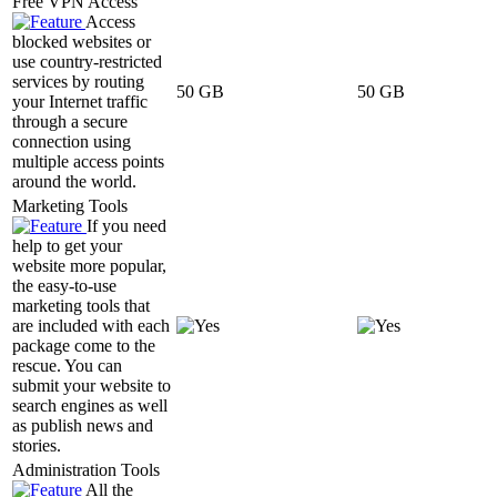
Free VPN Access
Access
blocked websites or
use country-restricted
services by routing
50 GB
50 GB
your Internet traffic
through a secure
connection using
multiple access points
around the world.
Marketing Tools
If you need
help to get your
website more popular,
the easy-to-use
marketing tools that
are included with each
package come to the
rescue. You can
submit your website to
search engines as well
as publish news and
stories.
Administration Tools
All the