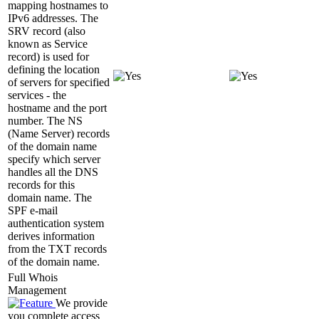
mapping hostnames to
IPv6 addresses. The
SRV record (also
known as Service
record) is used for
defining the location
of servers for specified
services - the
hostname and the port
number. The NS
(Name Server) records
of the domain name
specify which server
handles all the DNS
records for this
domain name. The
SPF e-mail
authentication system
derives information
from the TXT records
of the domain name.
Full Whois
Management
We provide
you complete access