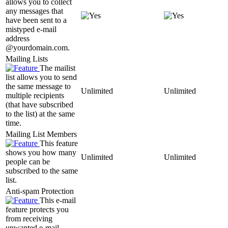
allows you to collect
any messages that
have been sent to a
mistyped e-mail
address
@yourdomain.com.
Mailing Lists
The mailist
list allows you to send
the same message to
Unlimited
Unlimited
multiple recipients
(that have subscribed
to the list) at the same
time.
Mailing List Members
This feature
shows you how many
Unlimited
Unlimited
people can be
subscribed to the same
list.
Anti-spam Protection
This e-mail
feature protects you
from receiving
unwanted e-mail