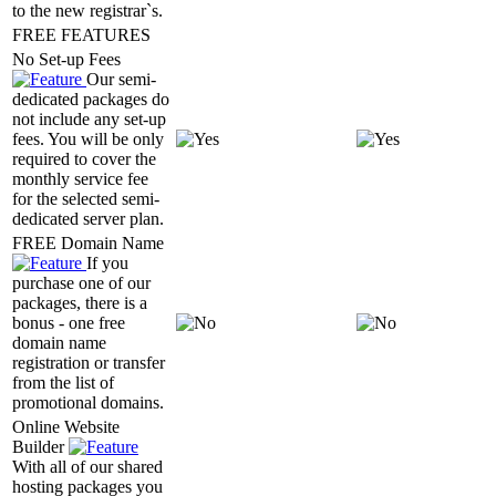
to the new registrar`s.
FREE FEATURES
No Set-up Fees
Our semi-
dedicated packages do
not include any set-up
fees. You will be only
required to cover the
monthly service fee
for the selected semi-
dedicated server plan.
FREE Domain Name
If you
purchase one of our
packages, there is a
bonus - one free
domain name
registration or transfer
from the list of
promotional domains.
Online Website
Builder
With all of our shared
hosting packages you