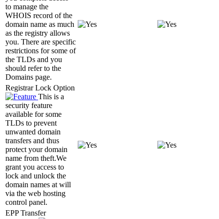
to manage the
WHOIS record of the
domain name as much
as the registry allows
you. There are specific
restrictions for some of
the TLDs and you
should refer to the
Domains page.
Registrar Lock Option
This is a
security feature
available for some
TLDs to prevent
unwanted domain
transfers and thus
protect your domain
name from theft.We
grant you access to
lock and unlock the
domain names at will
via the web hosting
control panel.
EPP Transfer