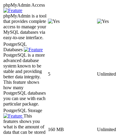
phpMyAdmin Access
phpMyAdmin is a tool
that provides complete
access to manage your
MySQL databases via
easy-to-use interface.
PostgreSQL
Databases
PostgreSQL is a more
advanced database
system known to be
stable and providing
5
Unlimited
better data integrity.
This feature shows
how many
PostgreSQL databases
you can use with each
particular package.
PostgreSQL Storage
This
features shows you
what is the amount of
160 MB
Unlimited
data that can be stored