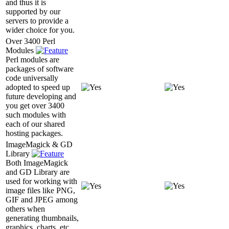
and thus it is
supported by our
servers to provide a
wider choice for you.
Over 3400 Perl
Modules
Perl modules are
packages of software
code universally
adopted to speed up
future developing and
you get over 3400
such modules with
each of our shared
hosting packages.
ImageMagick & GD
Library
Both ImageMagick
and GD Library are
used for working with
image files like PNG,
GIF and JPEG among
others when
generating thumbnails,
graphics, charts, etc.