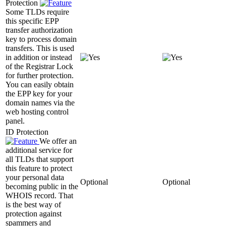
Protection
Some TLDs require
this specific EPP
transfer authorization
key to process domain
transfers. This is used
in addition or instead
of the Registrar Lock
for further protection.
You can easily obtain
the EPP key for your
domain names via the
web hosting control
panel.
ID Protection
We offer an
additional service for
all TLDs that support
this feature to protect
your personal data
Optional
Optional
becoming public in the
WHOIS record. That
is the best way of
protection against
spammers and