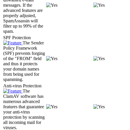
messages. If the
advanced features are
properly adjusted,
SpamAssassin will
filter up to 99% of the
spam.
SPF Protection
The Sender
Policy Framework
(SPF) prevents forging
of the "FROM" field
and thus it protects
your domain names
from being used for
spamming.
Anti-virus Protection
The
ClamAV software has
numerous advanced
features that guarantee
your anti-virus
protection by scanning
all incoming mail for
viruses.