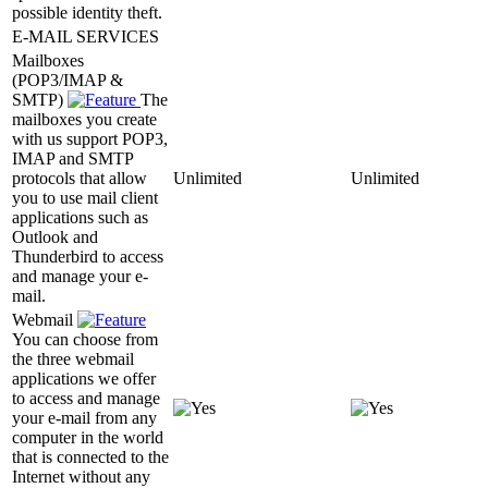
possible identity theft.
E-MAIL SERVICES
Mailboxes
(POP3/IMAP &
SMTP)
The
mailboxes you create
with us support POP3,
IMAP and SMTP
protocols that allow
Unlimited
Unlimited
you to use mail client
applications such as
Outlook and
Thunderbird to access
and manage your e-
mail.
Webmail
You can choose from
the three webmail
applications we offer
to access and manage
your e-mail from any
computer in the world
that is connected to the
Internet without any