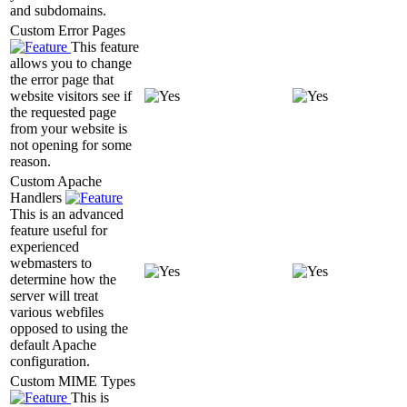
and subdomains.
Custom Error Pages
This feature
allows you to change
the error page that
website visitors see if
the requested page
from your website is
not opening for some
reason.
Custom Apache
Handlers
This is an advanced
feature useful for
experienced
webmasters to
determine how the
server will treat
various webfiles
opposed to using the
default Apache
configuration.
Custom MIME Types
This is