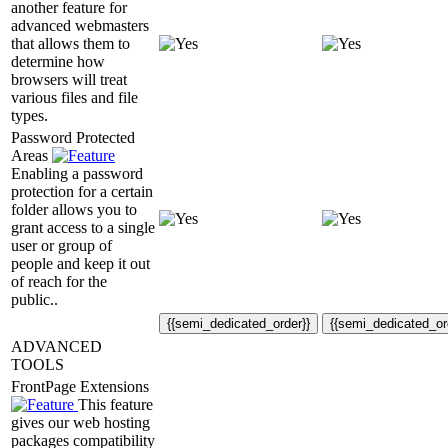
another feature for
advanced webmasters
that allows them to
determine how
browsers will treat
various files and file
types.
Password Protected
Areas
Enabling a password
protection for a certain
folder allows you to
grant access to a single
user or group of
people and keep it out
of reach for the
public..
{{semi_dedicated_order}}
{{semi_dedicated_or
ADVANCED
TOOLS
FrontPage Extensions
This feature
gives our web hosting
packages compatibility