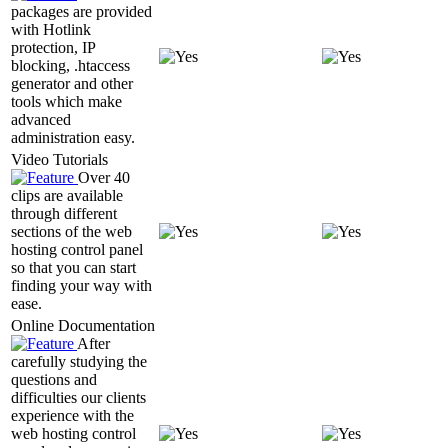
packages are provided
with Hotlink
protection, IP
blocking, .htaccess
generator and other
tools which make
advanced
administration easy.
Video Tutorials
Over 40
clips are available
through different
sections of the web
hosting control panel
so that you can start
finding your way with
ease.
Online Documentation
After
carefully studying the
questions and
difficulties our clients
experience with the
web hosting control