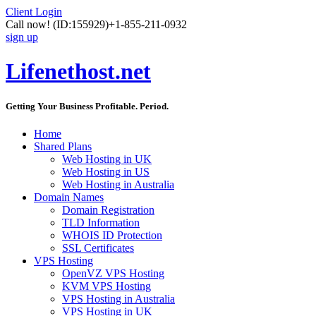
Client Login
Call now!
(ID:155929)
+1-855-211-0932
sign up
Lifenethost.net
Getting Your Business Profitable. Period.
Home
Shared Plans
Web Hosting in UK
Web Hosting in US
Web Hosting in Australia
Domain Names
Domain Registration
TLD Information
WHOIS ID Protection
SSL Certificates
VPS Hosting
OpenVZ VPS Hosting
KVM VPS Hosting
VPS Hosting in Australia
VPS Hosting in UK