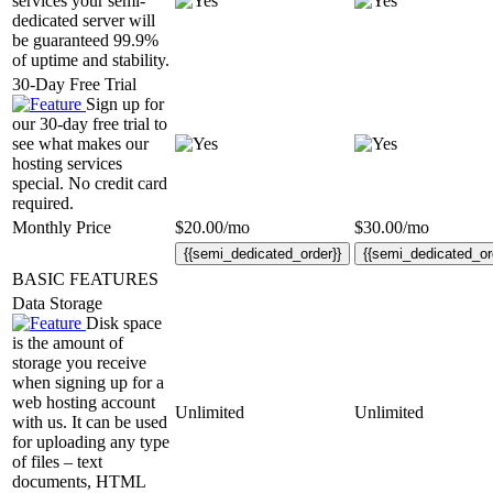
services your semi-
dedicated server will
be guaranteed 99.9%
of uptime and stability.
30-Day Free Trial
Sign up for
our 30-day free trial to
see what makes our
hosting services
special. No credit card
required.
Monthly Price
$
20.00
/mo
$
30.00
/mo
{{semi_dedicated_order}}
{{semi_dedicated_or
BASIC FEATURES
Data Storage
Disk space
is the amount of
storage you receive
when signing up for a
web hosting account
Unlimited
Unlimited
with us. It can be used
for uploading any type
of files – text
documents, HTML