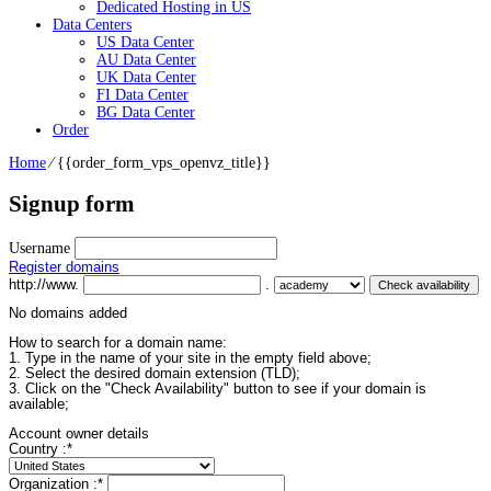
Dedicated Hosting in US
Data Centers
US Data Center
AU Data Center
UK Data Center
FI Data Center
BG Data Center
Order
Home
⁄
{{order_form_vps_openvz_title}}
Signup form
Username
Register domains
http://www.
.
No domains added
How to search for a domain name:
1. Type in the name of your site in the empty field above;
2. Select the desired domain extension (TLD);
3. Click on the "Check Availability" button to see if your domain is
available;
Account owner details
Country :
*
Organization :
*