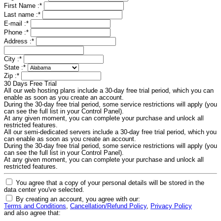
First Name :
*
Last name :
*
E-mail :
*
Phone :
*
Address :
*
City :
*
State :
*
Zip :
*
30 Days Free Trial
All our web hosting plans include a 30-day free trial period, which you can
enable as soon as you create an account.
During the 30-day free trial period, some service restrictions will apply (you
can see the full list in your Control Panel).
At any given moment, you can complete your purchase and unlock all
restricted features.
All our semi-dedicated servers include a 30-day free trial period, which you
can enable as soon as you create an account.
During the 30-day free trial period, some service restrictions will apply (you
can see the full list in your Control Panel).
At any given moment, you can complete your purchase and unlock all
restricted features.
You agree that a copy of your personal details will be stored in the
data center you've selected.
By creating an account, you agree with our:
Terms and Conditions
,
Cancellation/Refund Policy
,
Privacy Policy
and also agree that: