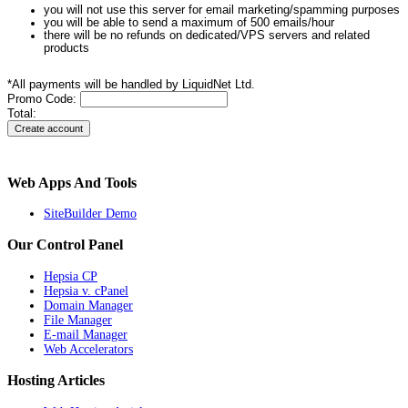
you will not use this server for email marketing/spamming purposes
you will be able to send a maximum of 500 emails/hour
there will be no refunds on dedicated/VPS servers and related
products
*All payments will be handled by LiquidNet Ltd.
Promo Code:
Total:
Web Apps And Tools
SiteBuilder Demo
Our Control Panel
Hepsia CP
Hepsia v. cPanel
Domain Manager
File Manager
E-mail Manager
Web Accelerators
Hosting Articles