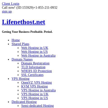
Client Login
Call now!
(ID:155929)
+1-855-211-0932
sign up
Lifenethost.net
Getting Your Business Profitable. Period.
Home
Shared Plans
Web Hosting in UK
Web Hosting in US
Web Hosting in Australia
Domain Names
Domain Registration
TLD Information
WHOIS ID Protection
SSL Certificates
VPS Hosting
OpenVZ VPS Hosting
KVM VPS Hosting
VPS Hosting in Australia
VPS Hosting in UK
VPS Hosting in US
Dedicated Hosting
Semi-dedicated Hosting