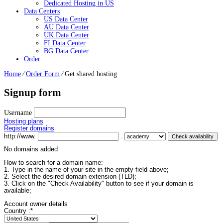
Dedicated Hosting in US
Data Centers
US Data Center
AU Data Center
UK Data Center
FI Data Center
BG Data Center
Order
Home
⁄
Order Form
⁄
Get shared hosting
Signup form
Username
Hosting plans
Register domains
http://www.
.
No domains added
How to search for a domain name:
1. Type in the name of your site in the empty field above;
2. Select the desired domain extension (TLD);
3. Click on the "Check Availability" button to see if your domain is
available;
Account owner details
Country :
*