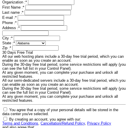
Organization :
*
First Name :
*
Last name :
*
E-mail :
*
Phone :
*
Address :
*
City :
*
State :
*
Zip :
*
30 Days Free Trial
All our web hosting plans include a 30-day free trial period, which you can
enable as soon as you create an account.
During the 30-day free trial period, some service restrictions will apply (you
can see the full list in your Control Panel).
At any given moment, you can complete your purchase and unlock all
restricted features.
All our semi-dedicated servers include a 30-day free trial period, which you
can enable as soon as you create an account.
During the 30-day free trial period, some service restrictions will apply (you
can see the full list in your Control Panel).
At any given moment, you can complete your purchase and unlock all
restricted features.
You agree that a copy of your personal details will be stored in the
data center you've selected.
By creating an account, you agree with our:
Terms and Conditions
,
Cancellation/Refund Policy
,
Privacy Policy
and also agree that: