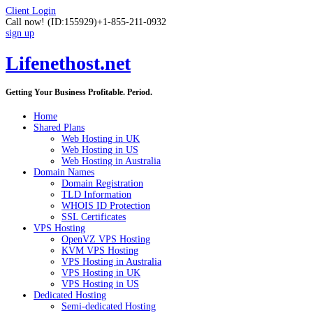
Client Login
Call now!
(ID:155929)
+1-855-211-0932
sign up
Lifenethost.net
Getting Your Business Profitable. Period.
Home
Shared Plans
Web Hosting in UK
Web Hosting in US
Web Hosting in Australia
Domain Names
Domain Registration
TLD Information
WHOIS ID Protection
SSL Certificates
VPS Hosting
OpenVZ VPS Hosting
KVM VPS Hosting
VPS Hosting in Australia
VPS Hosting in UK
VPS Hosting in US
Dedicated Hosting
Semi-dedicated Hosting