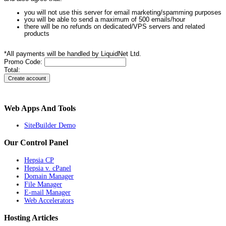
you will not use this server for email marketing/spamming purposes
you will be able to send a maximum of 500 emails/hour
there will be no refunds on dedicated/VPS servers and related
products
*All payments will be handled by LiquidNet Ltd.
Promo Code:
Total:
Web Apps And Tools
SiteBuilder Demo
Our Control Panel
Hepsia CP
Hepsia v. cPanel
Domain Manager
File Manager
E-mail Manager
Web Accelerators
Hosting Articles