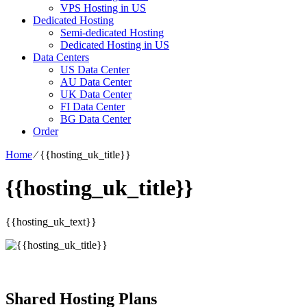
VPS Hosting in US
Dedicated Hosting
Semi-dedicated Hosting
Dedicated Hosting in US
Data Centers
US Data Center
AU Data Center
UK Data Center
FI Data Center
BG Data Center
Order
Home
⁄
{{hosting_uk_title}}
{{hosting_uk_title}}
{{hosting_uk_text}}
Shared Hosting Plans