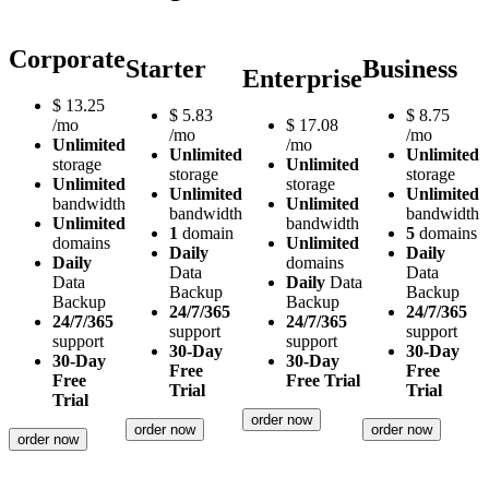
Corporate
Starter
Business
Enterprise
$
13.25
$
5.83
$
8.75
/mo
$
17.08
/mo
/mo
Unlimited
/mo
Unlimited
Unlimited
storage
Unlimited
storage
storage
Unlimited
storage
Unlimited
Unlimited
bandwidth
Unlimited
bandwidth
bandwidth
Unlimited
bandwidth
1
domain
5
domains
domains
Unlimited
Daily
Daily
Daily
domains
Data
Data
Data
Daily
Data
Backup
Backup
Backup
Backup
24/7/365
24/7/365
24/7/365
24/7/365
support
support
support
support
30-Day
30-Day
30-Day
30-Day
Free
Free
Free
Free Trial
Trial
Trial
Trial
order now
order now
order now
order now