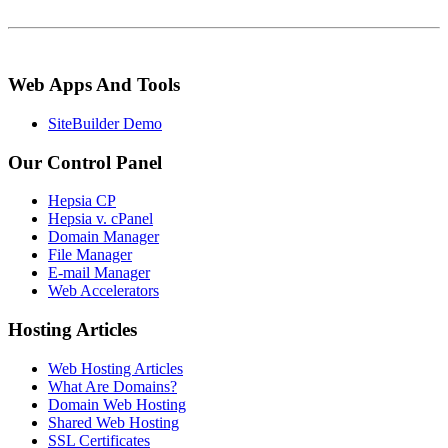
Web Apps And Tools
SiteBuilder Demo
Our Control Panel
Hepsia CP
Hepsia v. cPanel
Domain Manager
File Manager
E-mail Manager
Web Accelerators
Hosting Articles
Web Hosting Articles
What Are Domains?
Domain Web Hosting
Shared Web Hosting
SSL Certificates