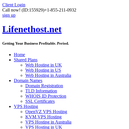
Client Login
Call now!
(ID:155929)
+1-855-211-0932
sign up
Lifenethost.net
Getting Your Business Profitable. Period.
Home
Shared Plans
Web Hosting in UK
Web Hosting in US
Web Hosting in Australia
Domain Names
Domain Registration
TLD Information
WHOIS ID Protection
SSL Certificates
VPS Hosting
OpenVZ VPS Hosting
KVM VPS Hosting
VPS Hosting in Australia
VPS Hosting in UK