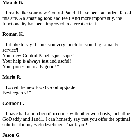
Maulik B.
" I really like your new Control Panel. I have been an ardent fan of
this site. An amazing look and feel! And more importantly, the
functionality has been improved to a great extent. "
Roman K.
" I`d like to say 'Thank you very much for your high-quality
service'!
Your new Control Panel is just super!
Your help is always fast and useful!
Your prices are really good! "
Mario R.
" Loved the new look! Good upgrade.
Best regards! "
Connor F.
" I have had a number of accounts with other web hosts, including
GoDaddy and 1and1. I can honestly say that you offer the optimal
solution for any web developer. Thank you! "
Jason G.