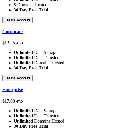
5
Domains Hosted
30 Day Free Trial
Create Account
Corporate
$
13.25
/mo
Unlimited
Data Storage
Unlimited
Data Transfer
Unlimited
Domains Hosted
30 Day Free Trial
Create Account
Enterprise
$
17.08
/mo
Unlimited
Data Storage
Unlimited
Data Transfer
Unlimited
Domains Hosted
30 Day Free Trial