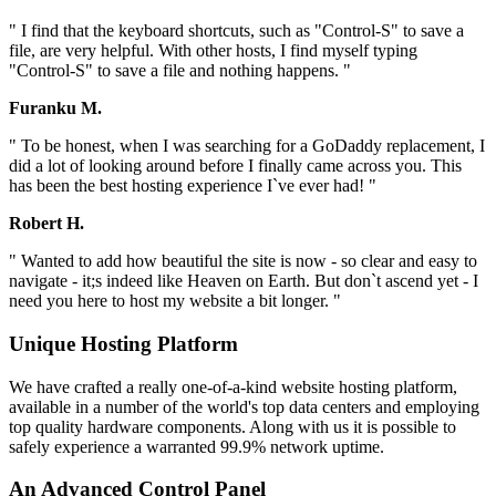
" I find that the keyboard shortcuts, such as "Control-S" to save a
file, are very helpful. With other hosts, I find myself typing
"Control-S" to save a file and nothing happens. "
Furanku M.
" To be honest, when I was searching for a GoDaddy replacement, I
did a lot of looking around before I finally came across you. This
has been the best hosting experience I`ve ever had! "
Robert H.
" Wanted to add how beautiful the site is now - so clear and easy to
navigate - it;s indeed like Heaven on Earth. But don`t ascend yet - I
need you here to host my website a bit longer. "
Unique Hosting Platform
We have crafted a really one-of-a-kind website hosting platform,
available in a number of the world's top data centers and employing
top quality hardware components. Along with us it is possible to
safely experience a warranted 99.9% network uptime.
An Advanced Control Panel