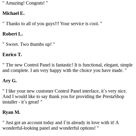
" Amazing! Congrats! "
Michael E.
" Thanks to all of you guys!!! Your service is cool. "
Robert L.
" Sweet. Two thumbs up! "
Enrico T.
" The new Control Panel is fantastic! It is functional, elegant, simple
and complete. I am very happy with the choice you have made. "
Ary G.
" I like your new customer Control Panel interface, it`s very nice.
And I would like to say thank you for providing the PrestaShop
installer - it`s great! "
Ryan M.
" Just got an account today and I`m already in love with it! A
wonderful-looking panel and wonderful options! "