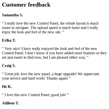
Customer feedback
Samantha S.
" I really love the new Control Panel, the whole layout is much
easier to navigate. The upload speed is much faster and I really
enjoy the look and feel of the new site. "
Erika T.
" Very nice! I have really enjoyed the look and feel of the new
Control Panel. I don`t know if you have added more features or they
are just easier to find now, but I am pleased either way. "
Craig S.
" Great job, love the new panel, a huge upgrade! We appreciate
your service and hard work! Thanks again! "
Ho K.
" I love this new Control Panel, good job! "
Adilson T.