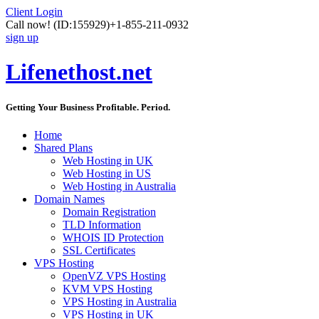
Client Login
Call now!
(ID:155929)
+1-855-211-0932
sign up
Lifenethost.net
Getting Your Business Profitable. Period.
Home
Shared Plans
Web Hosting in UK
Web Hosting in US
Web Hosting in Australia
Domain Names
Domain Registration
TLD Information
WHOIS ID Protection
SSL Certificates
VPS Hosting
OpenVZ VPS Hosting
KVM VPS Hosting
VPS Hosting in Australia
VPS Hosting in UK