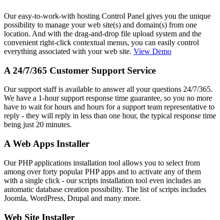
Our easy-to-work-with hosting Control Panel gives you the unique
possibility to manage your web site(s) and domain(s) from one
location. And with the drag-and-drop file upload system and the
convenient right-click contextual menus, you can easily control
everything associated with your web site.
View Demo
A 24/7/365 Customer Support Service
Our support staff is available to answer all your questions 24/7/365.
We have a 1-hour support response time guarantee, so you no more
have to wait for hours and hours for a support team representative to
reply - they will reply in less than one hour, the typical response time
being just 20 minutes.
A Web Apps Installer
Our PHP applications installation tool allows you to select from
among over forty popular PHP apps and to activate any of them
with a single click - our scripts installation tool even includes an
automatic database creation possibility. The list of scripts includes
Joomla, WordPress, Drupal and many more.
Web Site Installer