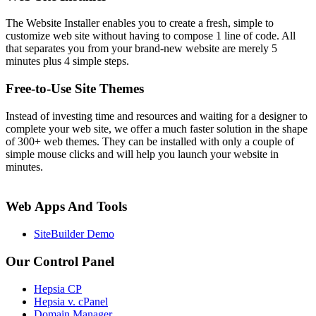
The Website Installer enables you to create a fresh, simple to
customize web site without having to compose 1 line of code. All
that separates you from your brand-new website are merely 5
minutes plus 4 simple steps.
Free-to-Use Site Themes
Instead of investing time and resources and waiting for a designer to
complete your web site, we offer a much faster solution in the shape
of 300+ web themes. They can be installed with only a couple of
simple mouse clicks and will help you launch your website in
minutes.
Web Apps And Tools
SiteBuilder Demo
Our Control Panel
Hepsia CP
Hepsia v. cPanel
Domain Manager