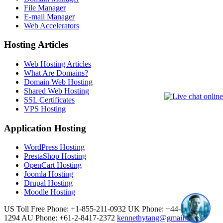
File Manager
E-mail Manager
Web Accelerators
Hosting Articles
Web Hosting Articles
What Are Domains?
Domain Web Hosting
Shared Web Hosting
SSL Certificates
VPS Hosting
Application Hosting
WordPress Hosting
PrestaShop Hosting
OpenCart Hosting
Joomla Hosting
Drupal Hosting
Moodle Hosting
US Toll Free Phone: +1-855-211-0932
UK Phone: +44-20-3695-
1294
AU Phone: +61-2-8417-2372
kennethytang@gmail.com