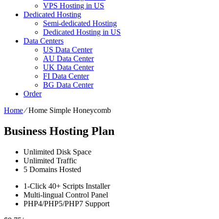
VPS Hosting in US
Dedicated Hosting
Semi-dedicated Hosting
Dedicated Hosting in US
Data Centers
US Data Center
AU Data Center
UK Data Center
FI Data Center
BG Data Center
Order
Home
⁄
Home Simple Honeycomb
Business Hosting Plan
Unlimited
Disk Space
Unlimited
Traffic
5
Domains Hosted
1-Click
40+ Scripts Installer
Multi-lingual
Control Panel
PHP4/PHP5/PHP7
Support