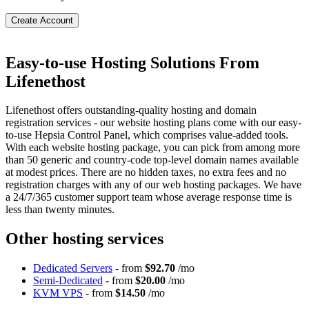
Create Account
Easy-to-use Hosting Solutions From
Lifenethost
Lifenethost offers outstanding-quality hosting and domain
registration services - our website hosting plans come with our easy-
to-use Hepsia Control Panel, which comprises value-added tools.
With each website hosting package, you can pick from among more
than 50 generic and country-code top-level domain names available
at modest prices. There are no hidden taxes, no extra fees and no
registration charges with any of our web hosting packages. We have
a 24/7/365 customer support team whose average response time is
less than twenty minutes.
Other hosting services
Dedicated Servers
- from
$92.70
/mo
Semi-Dedicated
- from
$20.00
/mo
KVM VPS
- from
$14.50
/mo