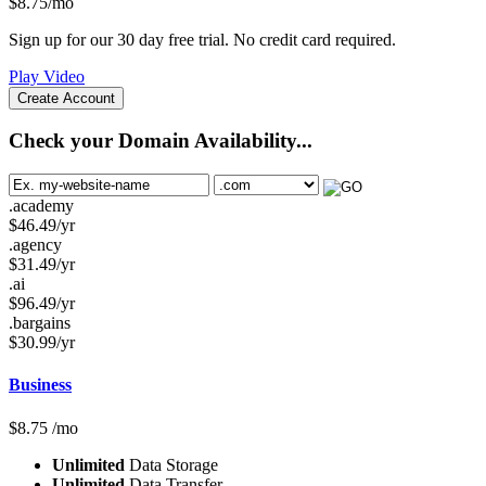
$
8.75
/mo
Sign up for our 30 day free trial. No credit card required.
Play Video
Create Account
Check your Domain Availability...
.academy
$
46.49
/yr
.agency
$
31.49
/yr
.ai
$
96.49
/yr
.bargains
$
30.99
/yr
Business
$
8.75
/mo
Unlimited
Data Storage
Unlimited
Data Transfer