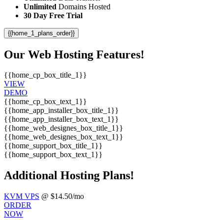
Unlimited
Domains Hosted
30 Day Free Trial
{{home_1_plans_order}}
Our Web Hosting Features!
{{home_cp_box_title_1}}
VIEW
DEMO
{{home_cp_box_text_1}}
{{home_app_installer_box_title_1}}
{{home_app_installer_box_text_1}}
{{home_web_designes_box_title_1}}
{{home_web_designes_box_text_1}}
{{home_support_box_title_1}}
{{home_support_box_text_1}}
Additional Hosting Plans!
KVM VPS
@ $14.50/mo
ORDER
NOW