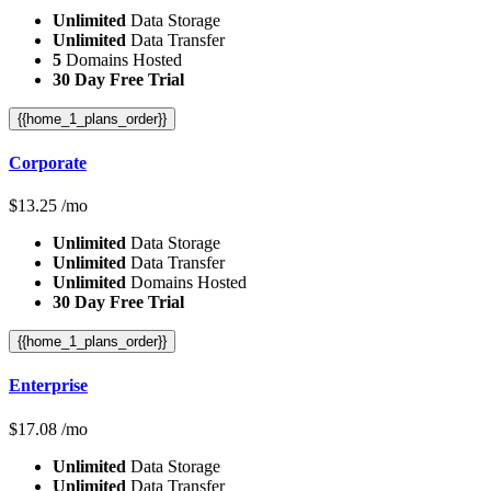
Unlimited
Data Storage
Unlimited
Data Transfer
5
Domains Hosted
30 Day Free Trial
{{home_1_plans_order}}
Corporate
$
13.25
/mo
Unlimited
Data Storage
Unlimited
Data Transfer
Unlimited
Domains Hosted
30 Day Free Trial
{{home_1_plans_order}}
Enterprise
$
17.08
/mo
Unlimited
Data Storage
Unlimited
Data Transfer