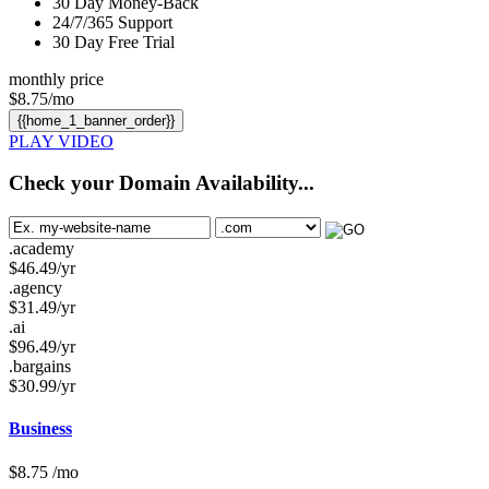
30
Day Money-Back
24/7/365
Support
30 Day Free Trial
monthly price
$
8.75
/mo
{{home_1_banner_order}}
PLAY VIDEO
Check your Domain Availability...
.academy
$
46.49
/yr
.agency
$
31.49
/yr
.ai
$
96.49
/yr
.bargains
$
30.99
/yr
Business
$
8.75
/mo