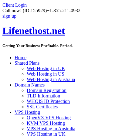
Client Login
Call now!
(ID:155929)
+1-855-211-0932
sign up
Lifenethost.net
Getting Your Business Profitable. Period.
Home
Shared Plans
Web Hosting in UK
Web Hosting in US
Web Hosting in Australia
Domain Names
Domain Registration
TLD Information
WHOIS ID Protection
SSL Certificates
VPS Hosting
OpenVZ VPS Hosting
KVM VPS Hosting
VPS Hosting in Australia
VPS Hosting in UK