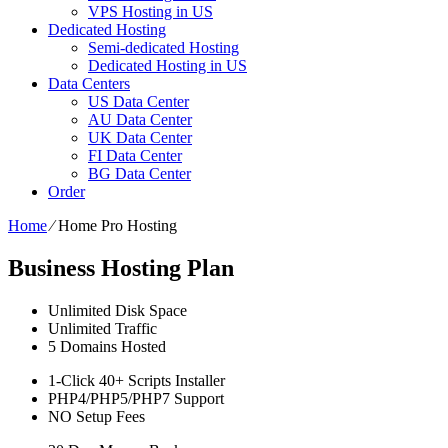
VPS Hosting in US
Dedicated Hosting
Semi-dedicated Hosting
Dedicated Hosting in US
Data Centers
US Data Center
AU Data Center
UK Data Center
FI Data Center
BG Data Center
Order
Home
⁄
Home Pro Hosting
Business Hosting Plan
Unlimited
Disk Space
Unlimited
Traffic
5
Domains Hosted
1-Click
40+ Scripts Installer
PHP4/PHP5/PHP7
Support
NO
Setup Fees