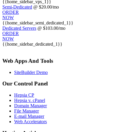
{{home_sidebar_vps_1}}
Semi-Dedicated
@ $20.00/mo
ORDER
NOW
{{home_sidebar_semi_dedicated_1}}
Dedicated Servers
@ $103.00/mo
ORDER
NOW
{{home_sidebar_dedicated_1}}
Web Apps And Tools
SiteBuilder Demo
Our Control Panel
Hepsia CP
Hepsia v. cPanel
Domain Manager
File Manager
E-mail Manager
Web Accelerators