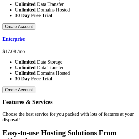
Unlimited
Data Transfer
Unlimited
Domains Hosted
30 Day Free Trial
Create Account
Enterprise
$
17.08
/mo
Unlimited
Data Storage
Unlimited
Data Transfer
Unlimited
Domains Hosted
30 Day Free Trial
Create Account
Features
& Services
Choose the best service for you packed with lots of features at your
disposal!
Easy-to-use Hosting Solutions From