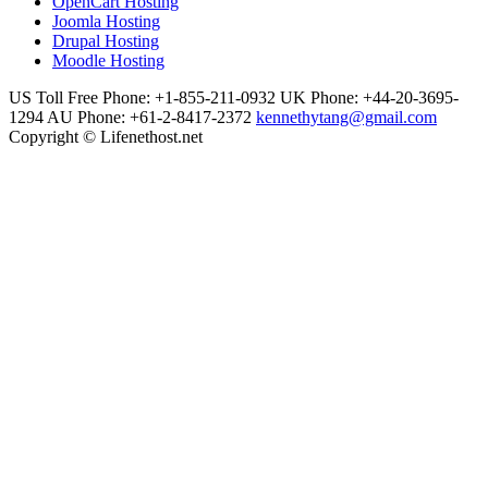
OpenCart Hosting
Joomla Hosting
Drupal Hosting
Moodle Hosting
US Toll Free Phone: +1-855-211-0932
UK Phone: +44-20-3695-
1294
AU Phone: +61-2-8417-2372
kennethytang@gmail.com
Copyright © Lifenethost.net