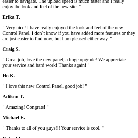
easier to navigate. The upload speed is much faster and I really
enjoy the look and feel of the new site. "
Erika T.
" Very nice! I have really enjoyed the look and feel of the new
Control Panel. I don`t know if you have added more features or they
are just easier to find now, but I am pleased either way. "
Craig S.
" Great job, love the new panel, a huge upgrade! We appreciate
your service and hard work! Thanks again! "
Ho K.
" I love this new Control Panel, good job! "
Adilson T.
" Amazing! Congrats! "
Michael E.
" Thanks to all of you guys!!! Your service is cool. "