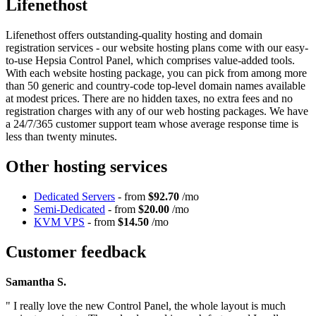
Lifenethost
Lifenethost offers outstanding-quality hosting and domain
registration services - our website hosting plans come with our easy-
to-use Hepsia Control Panel, which comprises value-added tools.
With each website hosting package, you can pick from among more
than 50 generic and country-code top-level domain names available
at modest prices. There are no hidden taxes, no extra fees and no
registration charges with any of our web hosting packages. We have
a 24/7/365 customer support team whose average response time is
less than twenty minutes.
Other hosting services
Dedicated Servers
- from
$92.70
/mo
Semi-Dedicated
- from
$20.00
/mo
KVM VPS
- from
$14.50
/mo
Customer feedback
Samantha S.
" I really love the new Control Panel, the whole layout is much