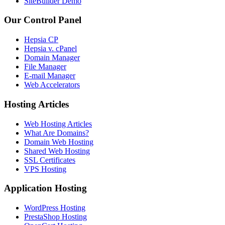
SiteBuilder Demo
Our Control Panel
Hepsia CP
Hepsia v. cPanel
Domain Manager
File Manager
E-mail Manager
Web Accelerators
Hosting Articles
Web Hosting Articles
What Are Domains?
Domain Web Hosting
Shared Web Hosting
SSL Certificates
VPS Hosting
Application Hosting
WordPress Hosting
PrestaShop Hosting