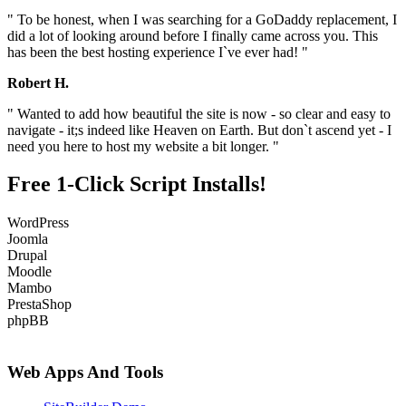
" To be honest, when I was searching for a GoDaddy replacement, I
did a lot of looking around before I finally came across you. This
has been the best hosting experience I`ve ever had! "
Robert H.
" Wanted to add how beautiful the site is now - so clear and easy to
navigate - it;s indeed like Heaven on Earth. But don`t ascend yet - I
need you here to host my website a bit longer. "
Free 1-Click Script Installs!
WordPress
Joomla
Drupal
Moodle
Mambo
PrestaShop
phpBB
Web Apps And Tools