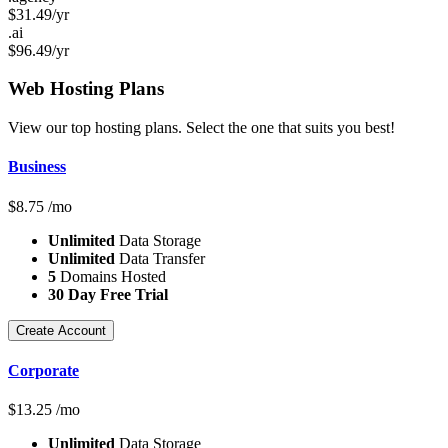
$
31.49
/yr
.ai
$
96.49
/yr
Web Hosting
Plans
View our top hosting plans. Select the one that suits you best!
Business
$
8.75
/mo
Unlimited
Data Storage
Unlimited
Data Transfer
5
Domains Hosted
30 Day Free Trial
Create Account
Corporate
$
13.25
/mo
Unlimited
Data Storage