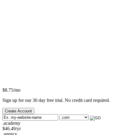
$
8.75
/mo
Sign up for our 30 day free trial. No credit card required.
Create Account
.academy
$
46.49
/yr
.agency