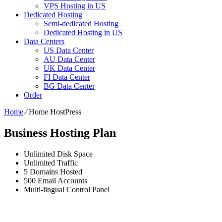
VPS Hosting in US
Dedicated Hosting
Semi-dedicated Hosting
Dedicated Hosting in US
Data Centers
US Data Center
AU Data Center
UK Data Center
FI Data Center
BG Data Center
Order
Home
⁄
Home HostPress
Business Hosting Plan
Unlimited
Disk Space
Unlimited
Traffic
5
Domains Hosted
500
Email Accounts
Multi-lingual
Control Panel