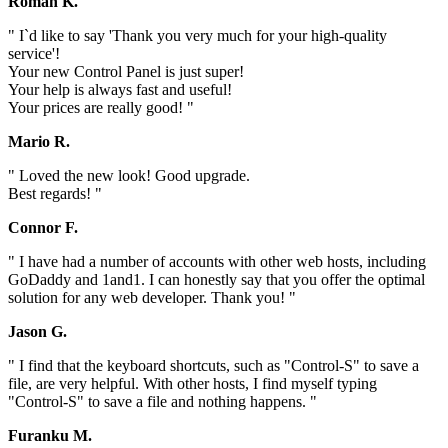
Roman K.
" I`d like to say 'Thank you very much for your high-quality
service'!
Your new Control Panel is just super!
Your help is always fast and useful!
Your prices are really good! "
Mario R.
" Loved the new look! Good upgrade.
Best regards! "
Connor F.
" I have had a number of accounts with other web hosts, including
GoDaddy and 1and1. I can honestly say that you offer the optimal
solution for any web developer. Thank you! "
Jason G.
" I find that the keyboard shortcuts, such as "Control-S" to save a
file, are very helpful. With other hosts, I find myself typing
"Control-S" to save a file and nothing happens. "
Furanku M.