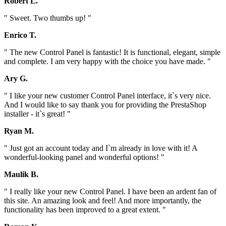
Robert L.
" Sweet. Two thumbs up! "
Enrico T.
" The new Control Panel is fantastic! It is functional, elegant, simple
and complete. I am very happy with the choice you have made. "
Ary G.
" I like your new customer Control Panel interface, it`s very nice.
And I would like to say thank you for providing the PrestaShop
installer - it`s great! "
Ryan M.
" Just got an account today and I`m already in love with it! A
wonderful-looking panel and wonderful options! "
Maulik B.
" I really like your new Control Panel. I have been an ardent fan of
this site. An amazing look and feel! And more importantly, the
functionality has been improved to a great extent. "