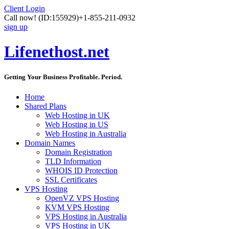
Client Login
Call now!
(ID:155929)
+1-855-211-0932
sign up
Lifenethost.net
Getting Your Business Profitable. Period.
Home
Shared Plans
Web Hosting in UK
Web Hosting in US
Web Hosting in Australia
Domain Names
Domain Registration
TLD Information
WHOIS ID Protection
SSL Certificates
VPS Hosting
OpenVZ VPS Hosting
KVM VPS Hosting
VPS Hosting in Australia
VPS Hosting in UK