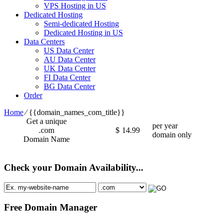
VPS Hosting in US
Dedicated Hosting
Semi-dedicated Hosting
Dedicated Hosting in US
Data Centers
US Data Center
AU Data Center
UK Data Center
FI Data Center
BG Data Center
Order
Home
⁄
{{domain_names_com_title}}
Get a unique
per year
.com
$
14.99
domain only
Domain Name
Check your Domain Availability...
Free Domain Manager