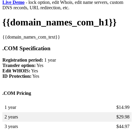
Live Demo
- lock option, edit Whois, edit name servers, custom
DNS records, URL redirection, etc.
{{domain_names_com_h1}}
{{domain_names_com_text}}
.COM Specification
Registration period:
1 year
Transfer option:
Yes
Edit WHOIS:
Yes
ID Protection:
Yes
.COM Pricing
1 year
$
14.99
2 years
$
29.98
3 years
$
44.97