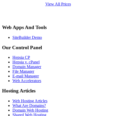
View All Prices
Web Apps And Tools
SiteBuilder Demo
Our Control Panel
Hepsia CP
Hepsia v. cPanel
Domain Manager
File Manager
E-mail Manager
Web Accelerators
Hosting Articles
Web Hosting Articles
What Are Domains?
Domain Web Hosting
Shared Web Hosting