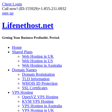
Client Login
Call now!
(ID:155929)
+1-855-211-0932
sign up
Lifenethost.net
Getting Your Business Profitable. Period.
Home
Shared Plans
Web Hosting in UK
Web Hosting in US
Web Hosting in Australia
Domain Names
Domain Registration
TLD Information
WHOIS ID Protection
SSL Certificates
VPS Hosting
OpenVZ VPS Hosting
KVM VPS Hosting
VPS Hosting in Australia
VPS Hosting in UK