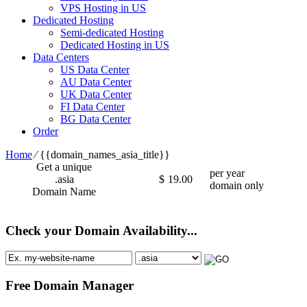
VPS Hosting in US
Dedicated Hosting
Semi-dedicated Hosting
Dedicated Hosting in US
Data Centers
US Data Center
AU Data Center
UK Data Center
FI Data Center
BG Data Center
Order
Home
⁄
{{domain_names_asia_title}}
Get a unique
per year
.asia
$
19.00
domain only
Domain Name
Check your Domain Availability...
Free Domain Manager