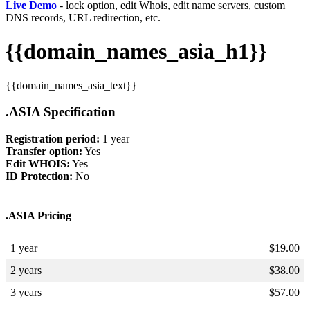
Live Demo
- lock option, edit Whois, edit name servers, custom
DNS records, URL redirection, etc.
{{domain_names_asia_h1}}
{{domain_names_asia_text}}
.ASIA Specification
Registration period:
1 year
Transfer option:
Yes
Edit WHOIS:
Yes
ID Protection:
No
.ASIA Pricing
1 year
$
19.00
2 years
$
38.00
3 years
$
57.00