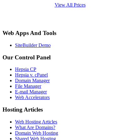
View All Prices
Web Apps And Tools
SiteBuilder Demo
Our Control Panel
Hepsia CP
Hepsia v. cPanel
Domain Manager
File Manager
E-mail Manager
Web Accelerators
Hosting Articles
Web Hosting Articles
What Are Domains?
Domain Web Hosting
Shared Web Hosting