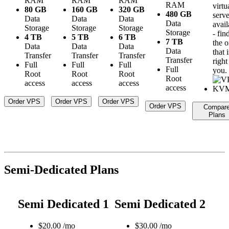
RAM
RAM
RAM
RAM
virtu
80 GB
160 GB
320 GB
480 GB
serve
Data
Data
Data
Data
avail
Storage
Storage
Storage
Storage
- fin
4 TB
5 TB
6 TB
7 TB
the 
Data
Data
Data
Data
that i
Transfer
Transfer
Transfer
Transfer
right
Full
Full
Full
Full
you.
Root
Root
Root
Root
access
access
access
access
Order VPS
Order VPS
Order VPS
Order VPS
Compar
Plans
Semi-Dedicated Plans
Semi Dedicated 1
Semi Dedicated 2
$
20.00
/mo
$
30.00
/mo