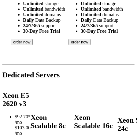
Unlimited
storage
Unlimited
storage
Unlimited
bandwidth
Unlimited
bandwidth
Unlimited
domains
Unlimited
domains
Daily
Data Backup
Daily
Data Backup
24/7/365
support
24/7/365
support
30-Day Free Trial
30-Day Free Trial
order now
order now
Dedicated Servers
Xeon E5
2620 v3
Xeon
Xeon
$
92.70*
Xeon 
/mo
Scalable 8c
Scalable 16c
24c
$103.00
/mo