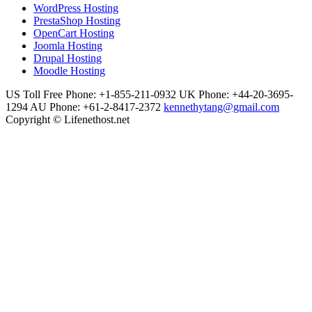
WordPress Hosting
PrestaShop Hosting
OpenCart Hosting
Joomla Hosting
Drupal Hosting
Moodle Hosting
US Toll Free Phone: +1-855-211-0932
UK Phone: +44-20-3695-
1294
AU Phone: +61-2-8417-2372
kennethytang@gmail.com
Copyright © Lifenethost.net