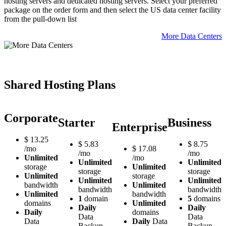
hosting servers and dedicated hosting servers. Select your preferred
package on the order form and then select the US data center facility
from the pull-down list
More Data Centers
Shared Hosting Plans
Corporate
Starter
Business
Enterprise
$
13.25
$
5.83
$
8.75
/mo
$
17.08
/mo
/mo
Unlimited
/mo
Unlimited
Unlimited
storage
Unlimited
storage
storage
Unlimited
storage
Unlimited
Unlimited
bandwidth
Unlimited
bandwidth
bandwidth
Unlimited
bandwidth
1
domain
5
domains
domains
Unlimited
Daily
Daily
Daily
domains
Data
Data
Data
Daily
Data
Backup
Backup