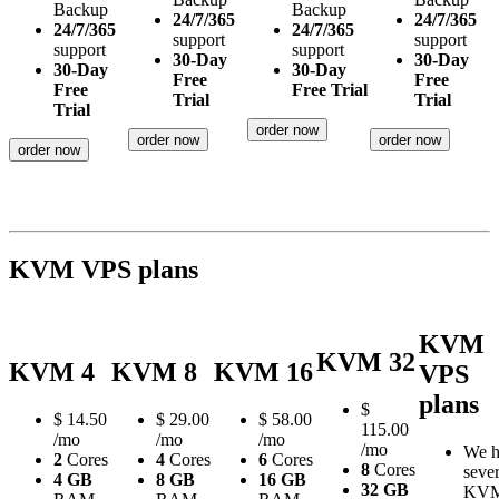
Backup
Backup
24/7/365
24/7/365
24/7/365
24/7/365
support
support
support
support
30-Day
30-Day
30-Day
30-Day
Free
Free
Free
Free Trial
Trial
Trial
Trial
order now
order now
order now
order now
KVM VPS plans
KVM
KVM 32
KVM 4
KVM 8
KVM 16
VPS
plans
$
$
14.50
$
29.00
$
58.00
115.00
/mo
/mo
/mo
/mo
We h
2
Cores
4
Cores
6
Cores
8
Cores
sever
4 GB
8 GB
16 GB
32 GB
KV