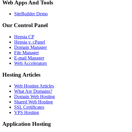
Web Apps And Tools
SiteBuilder Demo
Our Control Panel
Hepsia CP
Hepsia v. cPanel
Domain Manager
File Manager
E-mail Manager
Web Accelerators
Hosting Articles
Web Hosting Articles
What Are Domains?
Domain Web Hosting
Shared Web Hosting
SSL Certificates
VPS Hosting
Application Hosting