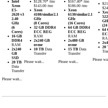
Intel
$
128.70*
/mo
$
167.40*
/mo
$
21
Xeon
$143.00 /mo
$186.00 /mo
$24
E5-
Xeon
Xeon
Xe
2620 v3
4108/similar
2.1
6130/similar
2.1
522
2.40
GHz
GHz
GH
GHz
(8 Cores)
(16 Cores)
(24
(6
32 GB DDR4
64 GB DDR4
64
Cores)
ECC REG
ECC REG
EC
16 GB
RAM
RAM
R
DDR4
2x240 GB
2x480 GB
2x
RAM
nvme
nvme
20
2x240
10 TB
Data
15 TB
Data
Tra
GB
Transfer
Transfer
SSD
Please wai
Please wait...
Please wait...
20 TB
Data
Transfer
Please wait...