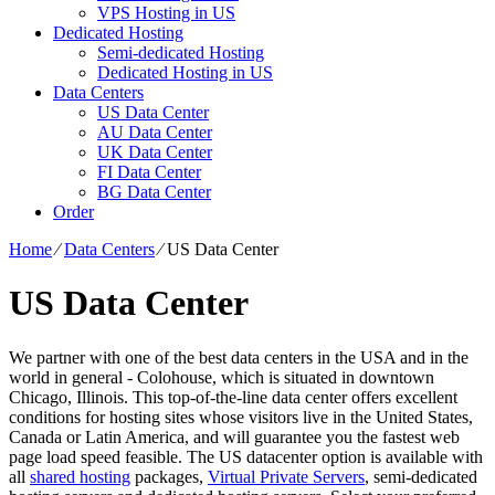
VPS Hosting in US
Dedicated Hosting
Semi-dedicated Hosting
Dedicated Hosting in US
Data Centers
US Data Center
AU Data Center
UK Data Center
FI Data Center
BG Data Center
Order
Home
⁄
Data Centers
⁄
US Data Center
US Data Center
We partner with one of the best data centers in the USA and in the
world in general - Colohouse, which is situated in downtown
Chicago, Illinois. This top-of-the-line data center offers excellent
conditions for hosting sites whose visitors live in the United States,
Canada or Latin America, and will guarantee you the fastest web
page load speed feasible. The US datacenter option is available with
all
shared hosting
packages,
Virtual Private Servers
, semi-dedicated