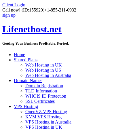
Client Login
Call now!
(ID:155929)
+1-855-211-0932
sign up
Lifenethost.net
Getting Your Business Profitable. Period.
Home
Shared Plans
Web Hosting in UK
Web Hosting in US
Web Hosting in Australia
Domain Names
Domain Registration
TLD Information
WHOIS ID Protection
SSL Certificates
VPS Hosting
OpenVZ VPS Hosting
KVM VPS Hosting
VPS Hosting in Australia
VPS Hosting in UK