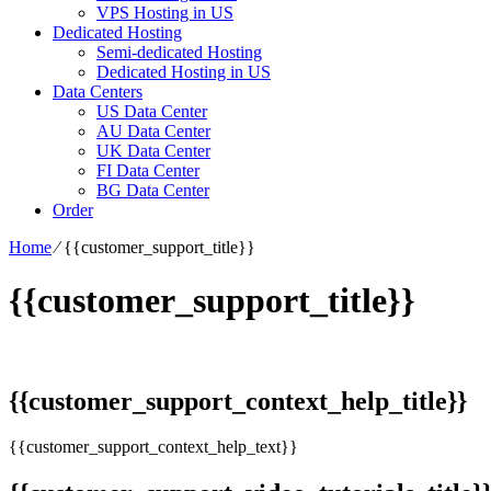
VPS Hosting in US
Dedicated Hosting
Semi-dedicated Hosting
Dedicated Hosting in US
Data Centers
US Data Center
AU Data Center
UK Data Center
FI Data Center
BG Data Center
Order
Home
⁄
{{customer_support_title}}
{{customer_support_title}}
{{customer_support_context_help_title}}
{{customer_support_context_help_text}}