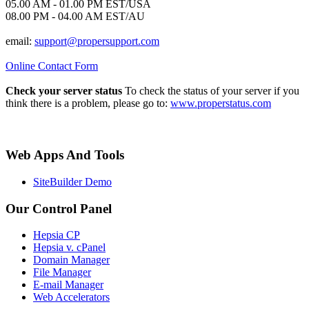
05.00 AM - 01.00 PM EST/USA
08.00 PM - 04.00 AM EST/AU
email:
support@propersupport.com
Online Contact Form
Check your server status
To check the status of your server if you
think there is a problem, please go to:
www.properstatus.com
Web Apps And Tools
SiteBuilder Demo
Our Control Panel
Hepsia CP
Hepsia v. cPanel
Domain Manager
File Manager
E-mail Manager
Web Accelerators