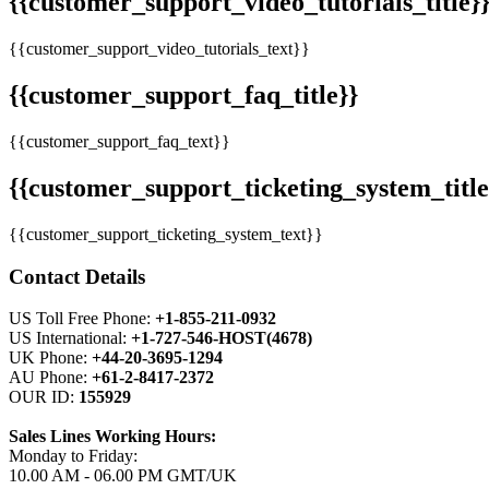
{{customer_support_video_tutorials_title}
{{customer_support_video_tutorials_text}}
{{customer_support_faq_title}}
{{customer_support_faq_text}}
{{customer_support_ticketing_system_title
{{customer_support_ticketing_system_text}}
Contact Details
US Toll Free Phone:
+1-855-211-0932
US International:
+1-727-546-HOST(4678)
UK Phone:
+44-20-3695-1294
AU Phone:
+61-2-8417-2372
OUR ID:
155929
Sales Lines Working Hours:
Monday to Friday:
10.00 AM - 06.00 PM GMT/UK