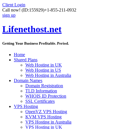
Client Login
Call now!
(ID:155929)
+1-855-211-0932
sign up
Lifenethost.net
Getting Your Business Profitable. Period.
Home
Shared Plans
Web Hosting in UK
Web Hosting in US
Web Hosting in Australia
Domain Names
Domain Registration
TLD Information
WHOIS ID Protection
SSL Certificates
VPS Hosting
OpenVZ VPS Hosting
KVM VPS Hosting
VPS Hosting in Australia
VPS Hosting in UK