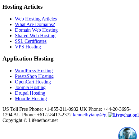
Hosting Articles
Web Hosting Articles
What Are Domains?
Domain Web Hosting
Shared Web Hosting
SSL Certificates
VPS Hosting
Application Hosting
WordPress Hosting
PrestaShop Hosting
OpenCart Hosting
Joomla Hosting
Drupal Hosting
Moodle Hosting
US Toll Free Phone: +1-855-211-0932
UK Phone: +44-20-3695-
1294
AU Phone: +61-2-8417-2372
kennethytang@gmail.com
Copyright © Lifenethost.net