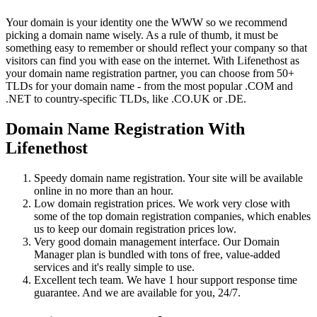
Your domain is your identity one the WWW so we recommend
picking a domain name wisely. As a rule of thumb, it must be
something easy to remember or should reflect your company so that
visitors can find you with ease on the internet. With Lifenethost as
your domain name registration partner, you can choose from 50+
TLDs for your domain name - from the most popular .COM and
.NET to country-specific TLDs, like .CO.UK or .DE.
Domain Name Registration With
Lifenethost
Speedy domain name registration. Your site will be available
online in no more than an hour.
Low domain registration prices. We work very close with
some of the top domain registration companies, which enables
us to keep our domain registration prices low.
Very good domain management interface. Our Domain
Manager plan is bundled with tons of free, value-added
services and it's really simple to use.
Excellent tech team. We have 1 hour support response time
guarantee. And we are available for you, 24/7.