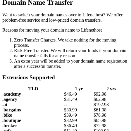
Domain Name Transfer
Want to switch your domain names over to Lifenethost? We offer
problem-free service and low-priced domain transfers.
Reasons for moving your domain name to Lifenethost
Zero Transfer Charges. We take nothing for the moving
process.
Risk-Free Transfer. We will return your funds if your domain
name transfer fails for any reason.
An extra year will be added to your domain name registration
after a successful transfer.
Extensions Supported
TLD
1 yr
2 yrs
.academy
$
46.49
$
92.98
.agency
$
31.49
$
62.98
.ai
--
$
192.98
.bargains
$
30.99
$
61.98
.bike
$
39.49
$
78.98
.boutique
$
32.99
$
65.98
.broker
$
36.49
$
72.98
.cafe
$
51.49
$
102.98