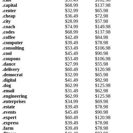
.capital
$
68.99
$
137.98
.center
$
32.99
$
65.98
.cheap
$
36.49
$
72.98
.city
$
28.99
$
57.98
.coach
$
74.99
$
149.98
.codes
$
68.99
$
137.98
.coffee
$
42.49
$
84.98
.computer
$
39.49
$
78.98
.consulting
$
53.49
$
106.98
.cool
$
45.49
$
90.98
.coupons
$
53.49
$
106.98
.dance
$
27.99
$
55.98
.delivery
$
60.49
$
120.98
.democrat
$
32.99
$
65.98
.digital
$
41.49
$
82.98
.dog
$
62.99
$
125.98
.email
$
31.49
$
62.98
.engineering
$
62.99
$
125.98
.enterprises
$
34.99
$
69.98
.estate
$
39.49
$
78.98
.events
$
45.49
$
90.98
.expert
$
60.49
$
120.98
.express
$
39.49
$
78.98
.farm
$
39.49
$
78.98