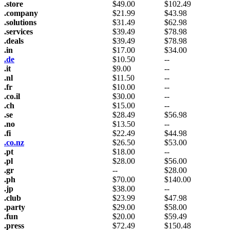
.store
$
49.00
$
102.49
.company
$
21.99
$
43.98
.solutions
$
31.49
$
62.98
.services
$
39.49
$
78.98
.deals
$
39.49
$
78.98
.in
$
17.00
$
34.00
.de
$
10.50
--
.it
$
9.00
--
.nl
$
11.50
--
.fr
$
10.00
--
.co.il
$
30.00
--
.ch
$
15.00
--
.se
$
28.49
$
56.98
.no
$
13.50
--
.fi
$
22.49
$
44.98
.co.nz
$
26.50
$
53.00
.pt
$
18.00
--
.pl
$
28.00
$
56.00
.gr
--
$
28.00
.ph
$
70.00
$
140.00
.jp
$
38.00
--
.club
$
23.99
$
47.98
.party
$
29.00
$
58.00
.fun
$
20.00
$
59.49
.press
$
72.49
$
150.48