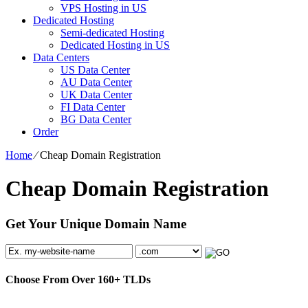
VPS Hosting in US
Dedicated Hosting
Semi-dedicated Hosting
Dedicated Hosting in US
Data Centers
US Data Center
AU Data Center
UK Data Center
FI Data Center
BG Data Center
Order
Home
⁄
Cheap Domain Registration
Cheap Domain Registration
Get Your Unique Domain Name
Choose From Over
160+
TLDs