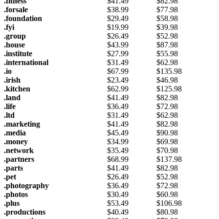
.fitness
$
41.49
$
82.98
.forsale
$
38.99
$
77.98
.foundation
$
29.49
$
58.98
.fyi
$
19.99
$
39.98
.group
$
26.49
$
52.98
.house
$
43.99
$
87.98
.institute
$
27.99
$
55.98
.international
$
31.49
$
62.98
.io
$
67.99
$
135.98
.irish
$
23.49
$
46.98
.kitchen
$
62.99
$
125.98
.land
$
41.49
$
82.98
.life
$
36.49
$
72.98
.ltd
$
31.49
$
62.98
.marketing
$
41.49
$
82.98
.media
$
45.49
$
90.98
.money
$
34.99
$
69.98
.network
$
35.49
$
70.98
.partners
$
68.99
$
137.98
.parts
$
41.49
$
82.98
.pet
$
26.49
$
52.98
.photography
$
36.49
$
72.98
.photos
$
30.49
$
60.98
.plus
$
53.49
$
106.98
.productions
$
40.49
$
80.98