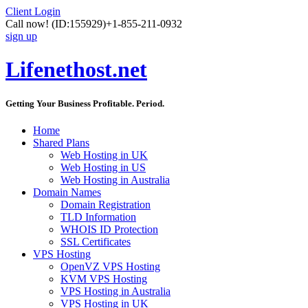
Client Login
Call now!
(ID:155929)
+1-855-211-0932
sign up
Lifenethost.net
Getting Your Business Profitable. Period.
Home
Shared Plans
Web Hosting in UK
Web Hosting in US
Web Hosting in Australia
Domain Names
Domain Registration
TLD Information
WHOIS ID Protection
SSL Certificates
VPS Hosting
OpenVZ VPS Hosting
KVM VPS Hosting
VPS Hosting in Australia
VPS Hosting in UK