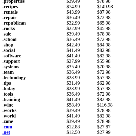
.properties
$
39.49
$
78.98
.recipes
$
74.99
$
149.98
.rentals
$
43.99
$
87.98
.repair
$
36.49
$
72.98
.republican
$
32.99
$
65.98
.rocks
$
22.99
$
45.98
.sale
$
39.49
$
78.98
.school
$
36.49
$
72.98
.shop
$
42.49
$
84.98
.social
$
41.49
$
82.98
.software
$
41.49
$
82.98
.support
$
27.99
$
55.98
.systems
$
35.49
$
70.98
.team
$
36.49
$
72.98
.technology
$
28.99
$
57.98
.tips
$
31.49
$
62.98
.today
$
28.99
$
57.98
.tools
$
36.49
$
72.98
.training
$
41.49
$
82.98
.wine
$
58.49
$
116.98
.works
$
39.49
$
78.98
.world
$
41.49
$
82.98
.zone
$
39.49
$
78.98
.com
$
12.88
$
27.87
.net
$
12.50
$
27.99