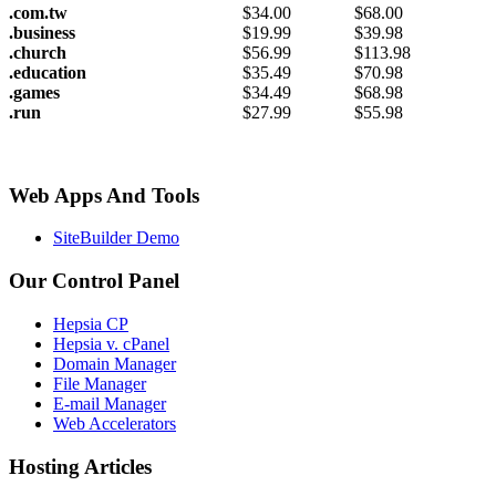
.com.tw
$
34.00
$
68.00
.business
$
19.99
$
39.98
.church
$
56.99
$
113.98
.education
$
35.49
$
70.98
.games
$
34.49
$
68.98
.run
$
27.99
$
55.98
Web Apps And Tools
SiteBuilder Demo
Our Control Panel
Hepsia CP
Hepsia v. cPanel
Domain Manager
File Manager
E-mail Manager
Web Accelerators
Hosting Articles