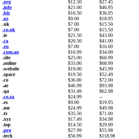
.org
$
12.50
$
27.45
.info
$
21.00
$
46.95
.biz
$
16.50
$
36.95
.us
$
9.00
$
18.95
.uk
$
7.00
$
15.50
.co.uk
$
7.00
$
15.50
.ie
$
21.50
$
43.00
.ca
$
20.50
$
41.00
.eu
$
7.00
$
16.00
.com.au
$
16.99
$
34.00
.site
$
25.00
$
60.99
.online
$
33.00
$
68.99
.website
$
19.00
$
45.99
.space
$
19.50
$
52.49
.co
$
36.00
$
72.00
.ae
$
46.99
$
93.98
.qa
$
31.49
$
62.98
.co.za
$
24.99
--
.es
$
9.00
$
19.95
.me
$
24.99
$
49.98
.tv
$
35.50
$
71.00
.xyz
$
17.49
$
34.98
.top
$
14.50
$
29.00
.pro
$
27.99
$
55.98
.tech
$
56.99
$
118.98