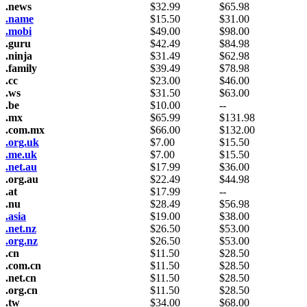
.news
$
32.99
$
65.98
.name
$
15.50
$
31.00
.mobi
$
49.00
$
98.00
.guru
$
42.49
$
84.98
.ninja
$
31.49
$
62.98
.family
$
39.49
$
78.98
.cc
$
23.00
$
46.00
.ws
$
31.50
$
63.00
.be
$
10.00
--
.mx
$
65.99
$
131.98
.com.mx
$
66.00
$
132.00
.org.uk
$
7.00
$
15.50
.me.uk
$
7.00
$
15.50
.net.au
$
17.99
$
36.00
.org.au
$
22.49
$
44.98
.at
$
17.99
--
.nu
$
28.49
$
56.98
.asia
$
19.00
$
38.00
.net.nz
$
26.50
$
53.00
.org.nz
$
26.50
$
53.00
.cn
$
11.50
$
28.50
.com.cn
$
11.50
$
28.50
.net.cn
$
11.50
$
28.50
.org.cn
$
11.50
$
28.50
.tw
$
34.00
$
68.00