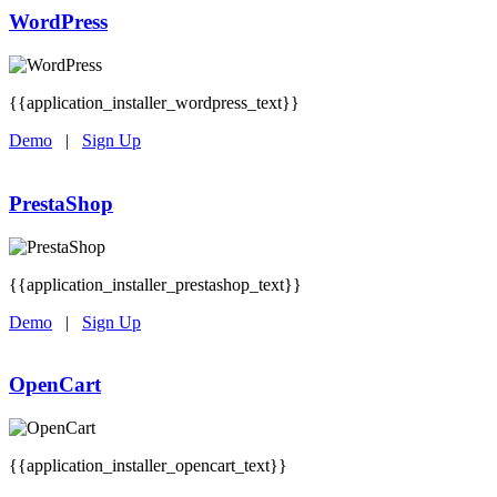
WordPress
{{application_installer_wordpress_text}}
Demo
|
Sign Up
PrestaShop
{{application_installer_prestashop_text}}
Demo
|
Sign Up
OpenCart
{{application_installer_opencart_text}}