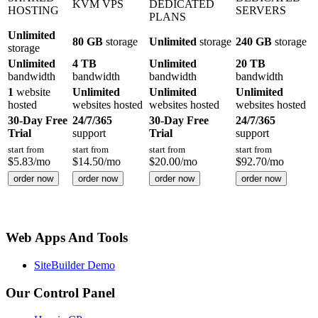
KVM VPS
DEDICATED
HOSTING
SERVERS
PLANS
Unlimited
80 GB
storage
Unlimited
storage
240 GB
storage
storage
Unlimited
4 TB
Unlimited
20 TB
bandwidth
bandwidth
bandwidth
bandwidth
1
website
Unlimited
Unlimited
Unlimited
hosted
websites hosted
websites hosted
websites hosted
30-Day Free
24/7/365
30-Day Free
24/7/365
Trial
support
Trial
support
start from
start from
start from
start from
$
5.83
/mo
$
14.50
/mo
$
20.00
/mo
$
92.70
/mo
order now
order now
order now
order now
Web Apps And Tools
SiteBuilder Demo
Our Control Panel