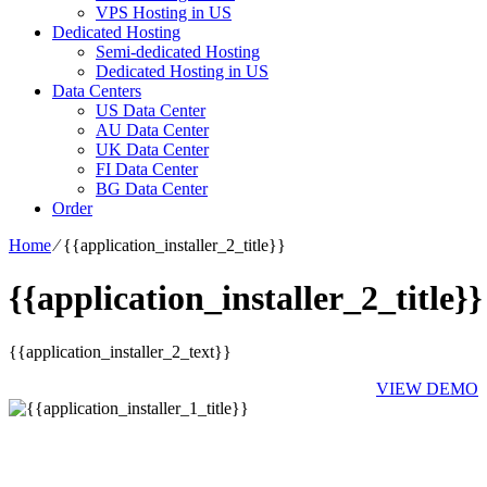
VPS Hosting in US
Dedicated Hosting
Semi-dedicated Hosting
Dedicated Hosting in US
Data Centers
US Data Center
AU Data Center
UK Data Center
FI Data Center
BG Data Center
Order
Home
⁄
{{application_installer_2_title}}
{{application_installer_2_title}}
{{application_installer_2_text}}
VIEW DEMO