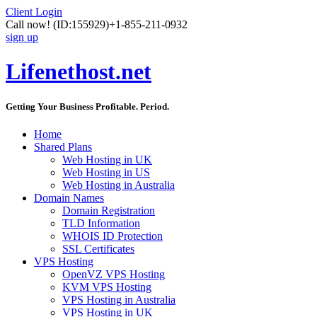
Client Login
Call now!
(ID:155929)
+1-855-211-0932
sign up
Lifenethost.net
Getting Your Business Profitable. Period.
Home
Shared Plans
Web Hosting in UK
Web Hosting in US
Web Hosting in Australia
Domain Names
Domain Registration
TLD Information
WHOIS ID Protection
SSL Certificates
VPS Hosting
OpenVZ VPS Hosting
KVM VPS Hosting
VPS Hosting in Australia
VPS Hosting in UK