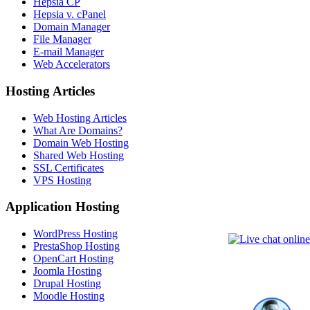
Hepsia CP
Hepsia v. cPanel
Domain Manager
File Manager
E-mail Manager
Web Accelerators
Hosting Articles
Web Hosting Articles
What Are Domains?
Domain Web Hosting
Shared Web Hosting
SSL Certificates
VPS Hosting
Application Hosting
WordPress Hosting
PrestaShop Hosting
OpenCart Hosting
Joomla Hosting
Drupal Hosting
Moodle Hosting