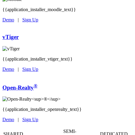
{{application_installer_moodle_text}}
Demo
|
Sign Up
vTiger
{{application_installer_vtiger_text}}
Demo
|
Sign Up
®
Open-Realty
{{application_installer_openrealty_text}}
Demo
|
Sign Up
SEMI-
SHARED
DEDICATED