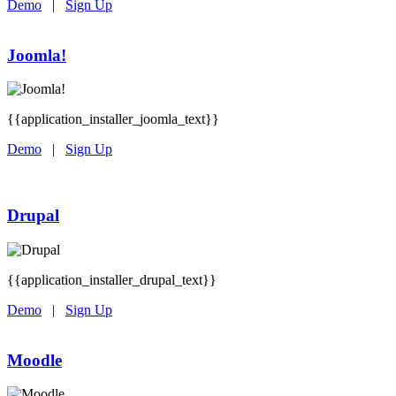
Demo
|
Sign Up
Joomla!
{{application_installer_joomla_text}}
Demo
|
Sign Up
Drupal
{{application_installer_drupal_text}}
Demo
|
Sign Up
Moodle