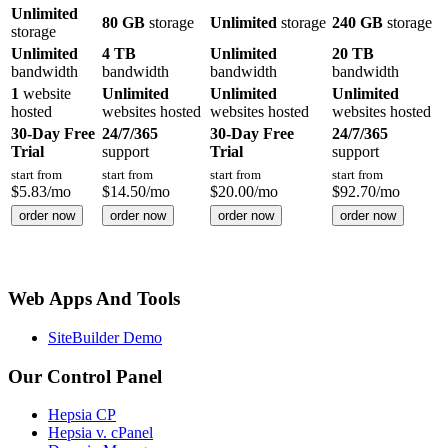
Unlimited
80 GB
storage
Unlimited
storage
240 GB
storage
storage
Unlimited
4 TB
Unlimited
20 TB
bandwidth
bandwidth
bandwidth
bandwidth
1
website
Unlimited
Unlimited
Unlimited
hosted
websites hosted
websites hosted
websites hosted
30-Day Free
24/7/365
30-Day Free
24/7/365
Trial
support
Trial
support
start from
start from
start from
start from
$
5.83
/mo
$
14.50
/mo
$
20.00
/mo
$
92.70
/mo
order now
order now
order now
order now
Web Apps And Tools
SiteBuilder Demo
Our Control Panel
Hepsia CP
Hepsia v. cPanel