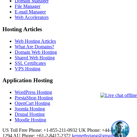
Domain Manager
File Manager
E-mail Manager
Web Accelerators
Hosting Articles
Web Hosting Articles
What Are Domains?
Domain Web Hosting
Shared Web Hosting
SSL Certificates
VPS Hosting
Application Hosting
WordPress Hosting
PrestaShop Hosting
OpenCart Hosting
Joomla Hosting
Drupal Hosting
Moodle Hosting
US Toll Free Phone: +1-855-211-0932
UK Phone: +44-20-3695-
1294
AU Phone: +61-2-8417-2372
kennethytang@gmail.com