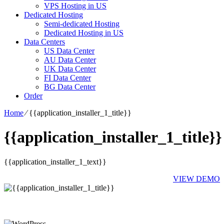
VPS Hosting in US
Dedicated Hosting
Semi-dedicated Hosting
Dedicated Hosting in US
Data Centers
US Data Center
AU Data Center
UK Data Center
FI Data Center
BG Data Center
Order
Home
⁄
{{application_installer_1_title}}
{{application_installer_1_title}}
{{application_installer_1_text}}
VIEW DEMO