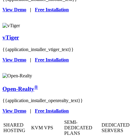
View Demo
|
Free Installation
vTiger
{{application_installer_vtiger_text}}
View Demo
|
Free Installation
®
Open-Realty
{{application_installer_openrealty_text}}
View Demo
|
Free Installation
SEMI-
SHARED
DEDICATED
KVM VPS
DEDICATED
HOSTING
SERVERS
PLANS