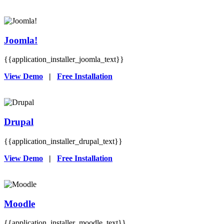
Joomla!
{{application_installer_joomla_text}}
View Demo
|
Free Installation
Drupal
{{application_installer_drupal_text}}
View Demo
|
Free Installation
Moodle
{{application_installer_moodle_text}}