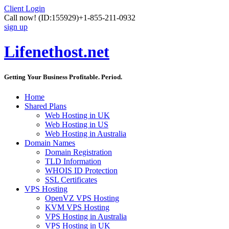
Client Login
Call now!
(ID:155929)
+1-855-211-0932
sign up
Lifenethost.net
Getting Your Business Profitable. Period.
Home
Shared Plans
Web Hosting in UK
Web Hosting in US
Web Hosting in Australia
Domain Names
Domain Registration
TLD Information
WHOIS ID Protection
SSL Certificates
VPS Hosting
OpenVZ VPS Hosting
KVM VPS Hosting
VPS Hosting in Australia
VPS Hosting in UK