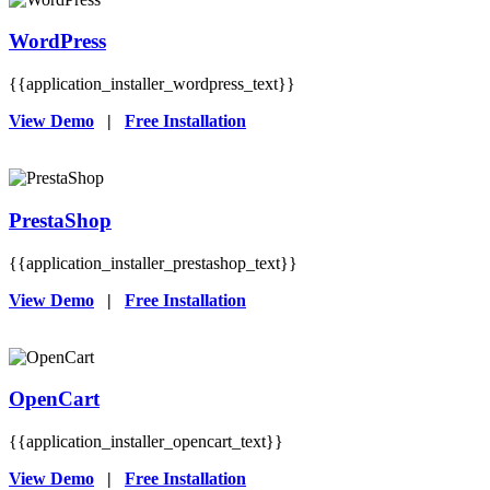
WordPress
{{application_installer_wordpress_text}}
View Demo
|
Free Installation
PrestaShop
{{application_installer_prestashop_text}}
View Demo
|
Free Installation
OpenCart
{{application_installer_opencart_text}}
View Demo
|
Free Installation