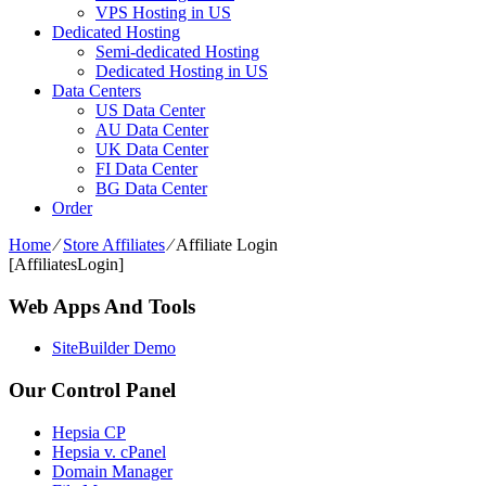
VPS Hosting in US
Dedicated Hosting
Semi-dedicated Hosting
Dedicated Hosting in US
Data Centers
US Data Center
AU Data Center
UK Data Center
FI Data Center
BG Data Center
Order
Home
⁄
Store Affiliates
⁄
Affiliate Login
[AffiliatesLogin]
Web Apps And Tools
SiteBuilder Demo
Our Control Panel
Hepsia CP
Hepsia v. cPanel
Domain Manager