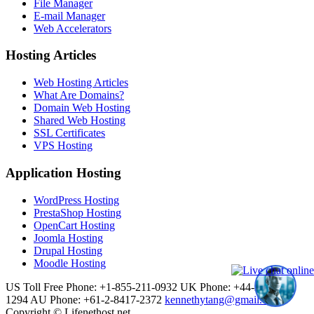
File Manager
E-mail Manager
Web Accelerators
Hosting Articles
Web Hosting Articles
What Are Domains?
Domain Web Hosting
Shared Web Hosting
SSL Certificates
VPS Hosting
Application Hosting
WordPress Hosting
PrestaShop Hosting
OpenCart Hosting
Joomla Hosting
Drupal Hosting
Moodle Hosting
US Toll Free Phone: +1-855-211-0932
UK Phone: +44-20-3695-
1294
AU Phone: +61-2-8417-2372
kennethytang@gmail.com
Copyright © Lifenethost.net