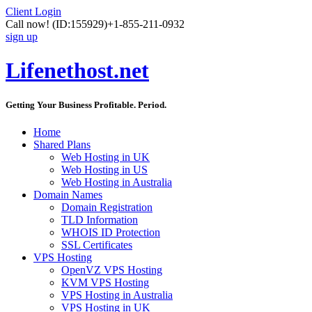
Client Login
Call now!
(ID:155929)
+1-855-211-0932
sign up
Lifenethost.net
Getting Your Business Profitable. Period.
Home
Shared Plans
Web Hosting in UK
Web Hosting in US
Web Hosting in Australia
Domain Names
Domain Registration
TLD Information
WHOIS ID Protection
SSL Certificates
VPS Hosting
OpenVZ VPS Hosting
KVM VPS Hosting
VPS Hosting in Australia
VPS Hosting in UK